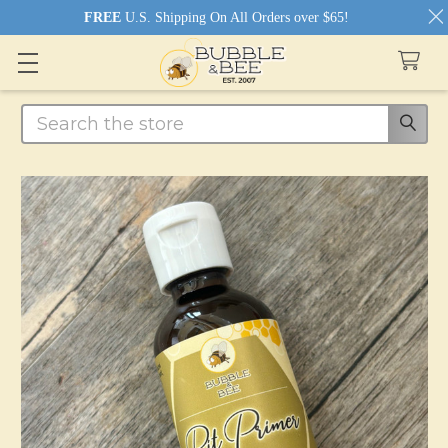
FREE
U.S. Shipping On All Orders over $65!
Search