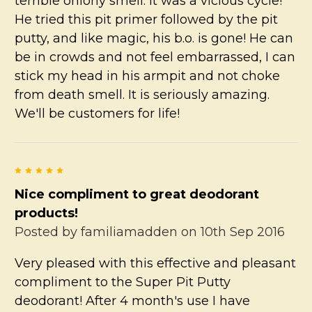
terrible oniony smell. It was a vicious cycle!
He tried this pit primer followed by the pit
putty, and like magic, his b.o. is gone! He can
be in crowds and not feel embarrassed, I can
stick my head in his armpit and not choke
from death smell. It is seriously amazing.
We'll be customers for life!
5
Nice compliment to great deodorant
products!
Posted by
familiamadden
on 10th Sep 2016
Very pleased with this effective and pleasant
compliment to the Super Pit Putty
deodorant! After 4 month's use I have