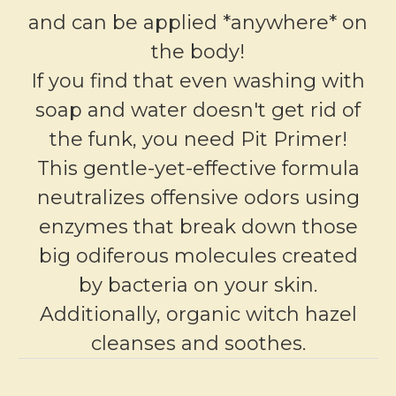
and can be applied *anywhere* on
the body!
If you find that even washing with
soap and water doesn't get rid of
the funk, you need Pit Primer!
This gentle-yet-effective formula
neutralizes offensive odors using
enzymes that break down those
big odiferous molecules created
by bacteria on your skin.
Additionally, organic witch hazel
cleanses and soothes.