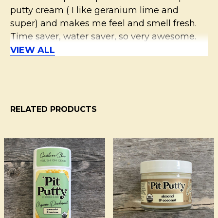
putty cream ( I like geranium lime and
super) and makes me feel and smell fresh.
Time saver, water saver, so very awesome.
VIEW ALL
5
Must Have!
Posted by
Marsha
on 18th Jul 2016
RELATED PRODUCTS
I use the almond coconut cream (which I
love) but always put on Pit Primer first - and
I stay odor free. The two paired together
Related
have worked wonders for me. I highly
Products
recommend this product!