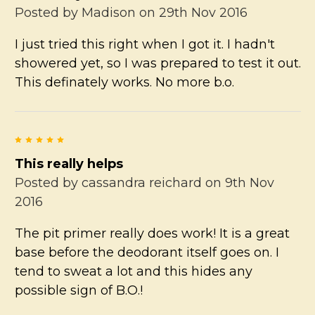
Posted by
Madison
on 29th Nov 2016
I just tried this right when I got it. I hadn't
showered yet, so I was prepared to test it out.
This definately works. No more b.o.
5
This really helps
Posted by
cassandra reichard
on 9th Nov
2016
The pit primer really does work! It is a great
base before the deodorant itself goes on. I
tend to sweat a lot and this hides any
possible sign of B.O.!