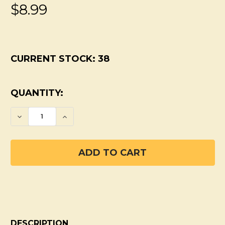
$8.99
CURRENT STOCK:
38
QUANTITY:
DECREASE QUANTITY OF PIT PRIMER
INCREASE QUANTITY OF PIT PRIM
DESCRIPTION