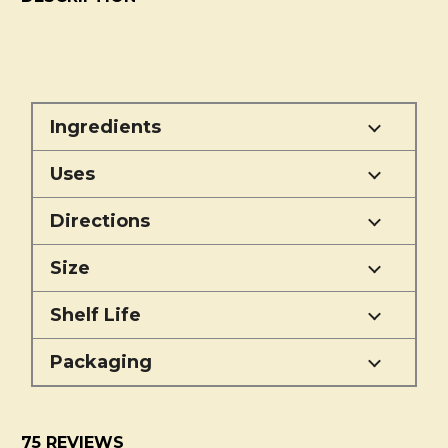
Ingredients
Uses
Directions
Size
Shelf Life
Packaging
75 REVIEWS