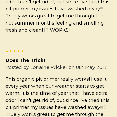
odor I can't get rid of, but since I've tried this
pit primer my issues have washed away!!! :)
Truely works great to get me through the
hot summer months feeling and smelling
fresh and clean! IT WORKS!
5
Does The Trick!
Posted by
Lorraine Wicker
on 8th May 2017
This organic pit primer really works! I use it
every year when our weather starts to get
warm. It is the time of year that I have extra
odor I can't get rid of, but since I've tried this
pit primer my issues have washed away!!! :)
Truely works great to get me through the