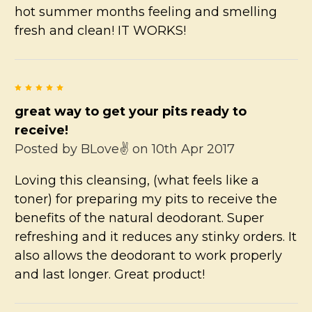
hot summer months feeling and smelling
fresh and clean! IT WORKS!
5
great way to get your pits ready to
receive!
Posted by
BLove✌
on 10th Apr 2017
Loving this cleansing, (what feels like a
toner) for preparing my pits to receive the
benefits of the natural deodorant. Super
refreshing and it reduces any stinky orders. It
also allows the deodorant to work properly
and last longer. Great product!