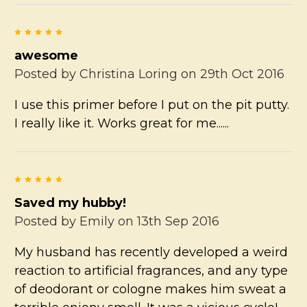
5
awesome
Posted by
Christina Loring
on 29th Oct 2016
I use this primer before I put on the pit putty.
I really like it. Works great for me......
5
Saved my hubby!
Posted by
Emily
on 13th Sep 2016
My husband has recently developed a weird
reaction to artificial fragrances, and any type
of deodorant or cologne makes him sweat a