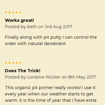
5
Works great!
Posted by
beth
on 3rd Aug 2017
Finally along with pit putty I can control the
order with natural deodorant
5
Does The Trick!
Posted by
Lorraine Wicker
on 8th May 2017
This organic pit primer really works! I use it
every year when our weather starts to get
warm. It is the time of year that I have extra