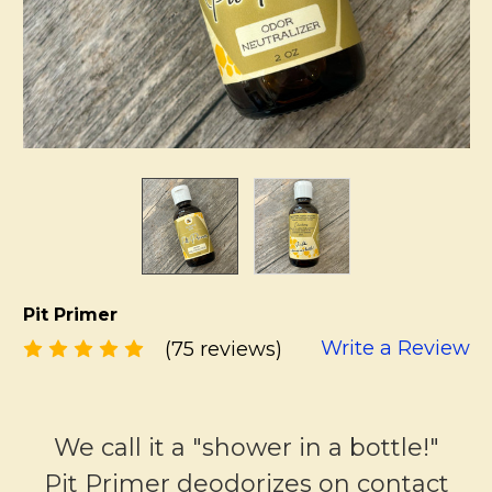
Pit Primer
Write a Review
(75 reviews)
We call it a "shower in a bottle!"
Pit Primer deodorizes on contact