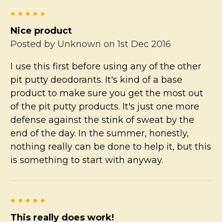
5
Nice product
Posted by
Unknown
on 1st Dec 2016
I use this first before using any of the other
pit putty deodorants. It's kind of a base
product to make sure you get the most out
of the pit putty products. It's just one more
defense against the stink of sweat by the
end of the day. In the summer, honestly,
nothing really can be done to help it, but this
is something to start with anyway.
5
This really does work!