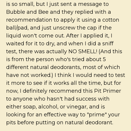
is so small, but I just sent a message to
Bubble and Bee and they replied with a
recommendation to apply it using a cotton
ball/pad, and just unscrew the cap if the
liquid won't come out. After I applied it, I
waited for it to dry, and when I did a sniff
test, there was actually NO SMELL! (And this
is from the person who's tried about 5
different natural deodorants, most of which
have not worked.) I think I would need to test
it more to see if it works all the time, but for
now, I definitely recommend this Pit Primer
to anyone who hasn't had success with
either soap, alcohol, or vinegar, and is
looking for an effective way to "prime" your
pits before putting on natural deodorant.