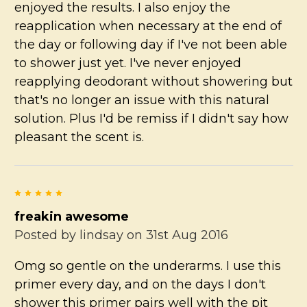
enjoyed the results. I also enjoy the
reapplication when necessary at the end of
the day or following day if I've not been able
to shower just yet. I've never enjoyed
reapplying deodorant without showering but
that's no longer an issue with this natural
solution. Plus I'd be remiss if I didn't say how
pleasant the scent is.
5
freakin awesome
Posted by
lindsay
on 31st Aug 2016
Omg so gentle on the underarms. I use this
primer every day, and on the days I don't
shower this primer pairs well with the pit