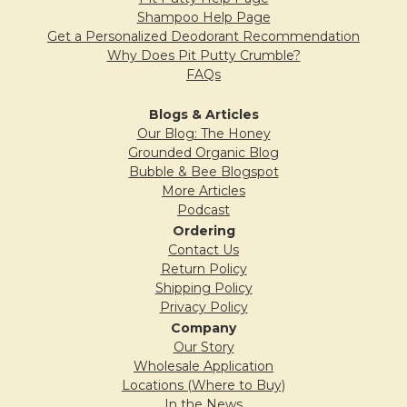
Shampoo Help Page
5
Get a Personalized Deodorant Recommendation
Why Does Pit Putty Crumble?
The Secret Weapon
FAQs
Posted by
Laura
on 9th Apr 2016
Blogs & Articles
Since starting using Pit Primer, any and
Our Blog: The Honey
Grounded Organic Blog
every version of Bubble and Bee deodorant
Bubble & Bee Blogspot
offers me full, lasting protection. Even those
More Articles
that I initially utilized the guarantee for until I
Podcast
found one that worked. This is the Bubble
Ordering
Contact Us
and Bee secret weapon!
Return Policy
Shipping Policy
Privacy Policy
Company
5
Our Story
Odor Bee Gone
Wholesale Application
Posted by
Kusandha Hertrich
on 4th Apr
Locations (Where to Buy)
In the News