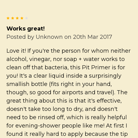
4
Works great!
Posted by
Unknown
on 20th Mar 2017
Love it! If you're the person for whom neither
alcohol, vinegar, nor soap + water works to
clean off that bacteria, this Pit Primer is for
you! It's a clear liquid inside a surprisingly
smallish bottle (fits right in your hand,
though, so good for airports and travel). The
great thing about this is that it's effective,
doesn't take too long to dry, and doesn't
need to be rinsed off, which is really helpful
for evening-shower people like me! At first I
found it really hard to apply because the tip