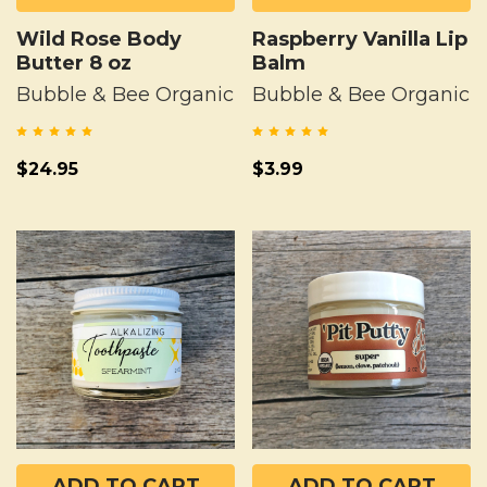
Wild Rose Body
Raspberry Vanilla Lip
Butter 8 oz
Balm
Bubble & Bee Organic
Bubble & Bee Organic
$24.95
$3.99
ADD TO CART
ADD TO CART