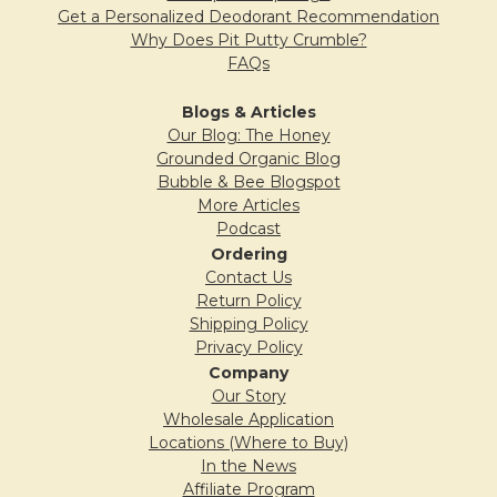
Get a Personalized Deodorant Recommendation
Why Does Pit Putty Crumble?
FAQs
Blogs & Articles
Our Blog: The Honey
Grounded Organic Blog
Bubble & Bee Blogspot
More Articles
Podcast
Ordering
Contact Us
Return Policy
Shipping Policy
Privacy Policy
Company
Our Story
Wholesale Application
Locations (Where to Buy)
In the News
Affiliate Program