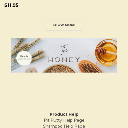
$11.95
SHOW MORE
Sidebar
Product Help
Pit Putty Help Page
Shampoo Help Page