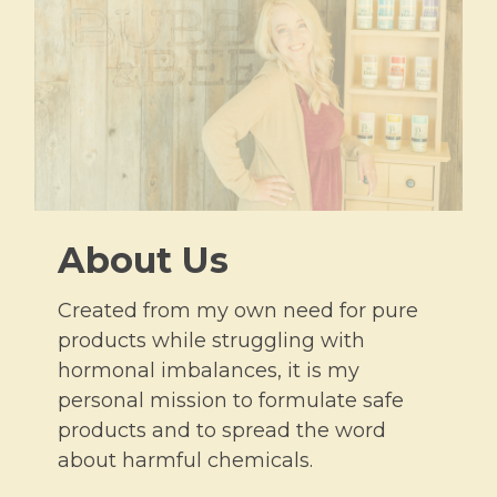
About Us
Created from my own need for pure
products while struggling with
hormonal imbalances, it is my
personal mission to formulate safe
products and to spread the word
about harmful chemicals.