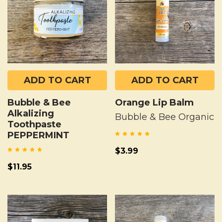
ADD TO CART
ADD TO CART
Bubble & Bee
Orange Lip Balm
Alkalizing
Bubble & Bee Organic
Toothpaste
PEPPERMINT
$3.99
$11.95