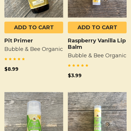
ADD TO CART
ADD TO CART
Pit Primer
Raspberry Vanilla Lip
Balm
Bubble & Bee Organic
Bubble & Bee Organic
$8.99
$3.99