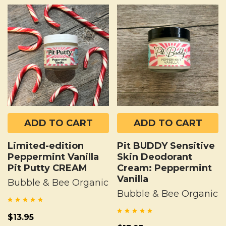
ADD TO CART
ADD TO CART
Limited-edition
Pit BUDDY Sensitive
Peppermint Vanilla
Skin Deodorant
Pit Putty CREAM
Cream: Peppermint
Vanilla
Bubble & Bee Organic
Bubble & Bee Organic
$13.95