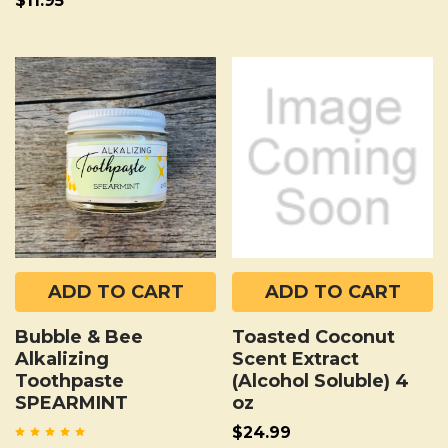
$11.95
ADD TO CART
ADD TO CART
Bubble & Bee
Toasted Coconut
Alkalizing
Scent Extract
Toothpaste
(Alcohol Soluble) 4
SPEARMINT
oz
$24.99