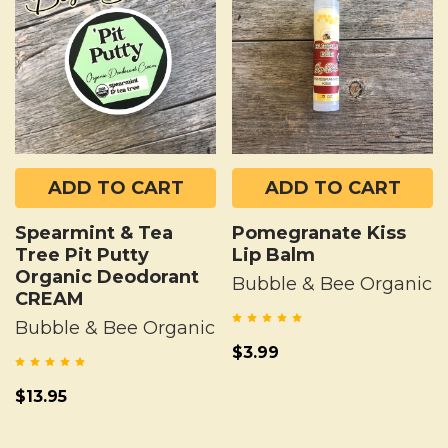
ADD TO CART
ADD TO CART
Spearmint & Tea
Pomegranate Kiss
Tree Pit Putty
Lip Balm
Organic Deodorant
Bubble & Bee Organic
CREAM
Bubble & Bee Organic
$3.99
$13.95