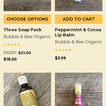
CHOOSE OPTIONS
ADD TO CART
Three Soap Pack
Peppermint & Cocoa
Lip Balm
Bubble & Bee Organic
Bubble & Bee Organic
MSRP:
$21.00
$3.99
$18.00