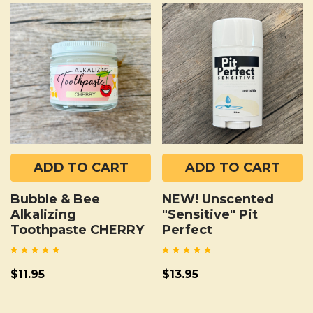
ADD TO CART
ADD TO CART
Bubble & Bee
NEW! Unscented
Alkalizing
"Sensitive" Pit
Toothpaste CHERRY
Perfect
$11.95
$13.95