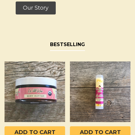
Our Story
BESTSELLING
Bestselling
ADD TO CART
ADD TO CART