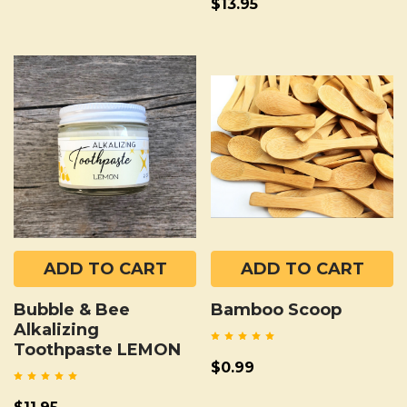
$13.95
ADD TO CART
ADD TO CART
Bubble & Bee
Bamboo Scoop
Alkalizing
Toothpaste LEMON
$0.99