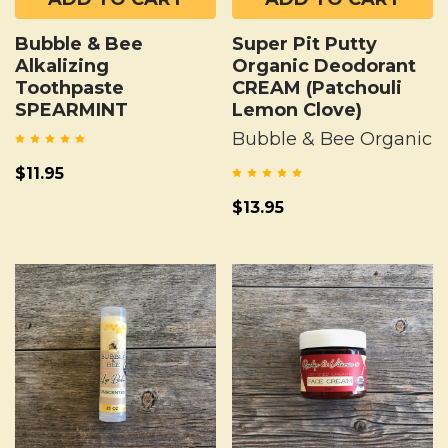
Bubble & Bee
Super Pit Putty
Alkalizing
Organic Deodorant
Toothpaste
CREAM (Patchouli
SPEARMINT
Lemon Clove)
Bubble & Bee Organic
$11.95
$13.95