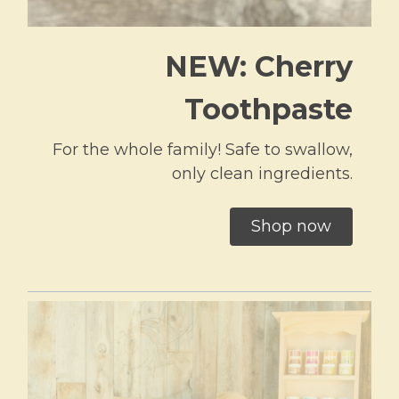
NEW: Cherry
Toothpaste
For the whole family! Safe to swallow,
only clean ingredients.
Shop now