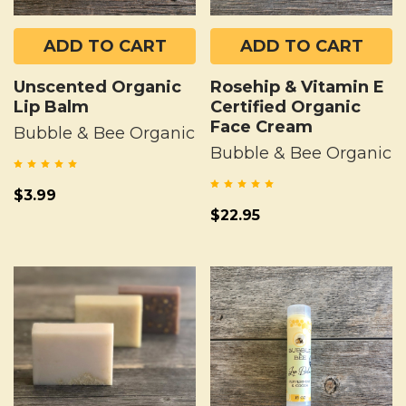
ADD TO CART
ADD TO CART
Unscented Organic
Rosehip & Vitamin E
Lip Balm
Certified Organic
Face Cream
Bubble & Bee Organic
Bubble & Bee Organic
$3.99
$22.95