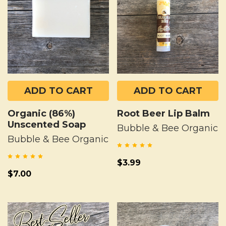
ADD TO CART
ADD TO CART
Organic (86%)
Root Beer Lip Balm
Unscented Soap
Bubble & Bee Organic
Bubble & Bee Organic
$3.99
$7.00