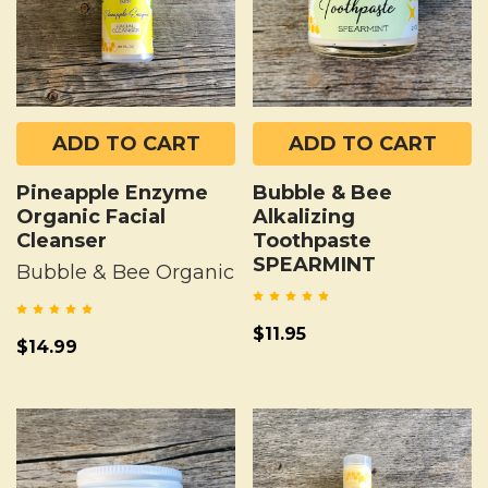
ADD TO CART
ADD TO CART
Pineapple Enzyme
Bubble & Bee
Organic Facial
Alkalizing
Cleanser
Toothpaste
SPEARMINT
Bubble & Bee Organic
$11.95
$14.99