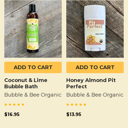
ADD TO CART
ADD TO CART
Coconut & Lime
Honey Almond Pit
Bubble Bath
Perfect
Bubble & Bee Organic
Bubble & Bee Organic
$16.95
$13.95