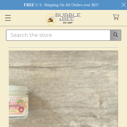
FREE
U.S. Shipping On All Orders over $65!
Search