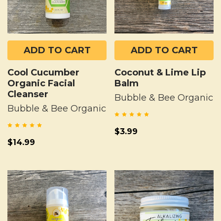
ADD TO CART
ADD TO CART
Cool Cucumber
Coconut & Lime Lip
Organic Facial
Balm
Cleanser
Bubble & Bee Organic
Bubble & Bee Organic
$3.99
$14.99