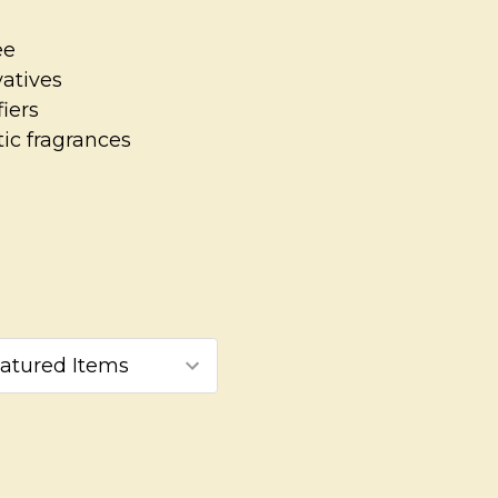
ee
vatives
iers
ic fragrances