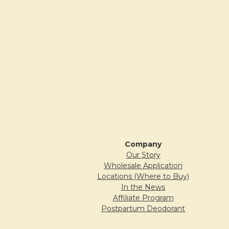
Company
Our Story
Wholesale Application
Locations (Where to Buy)
In the News
Affiliate Program
Postpartum Deodorant