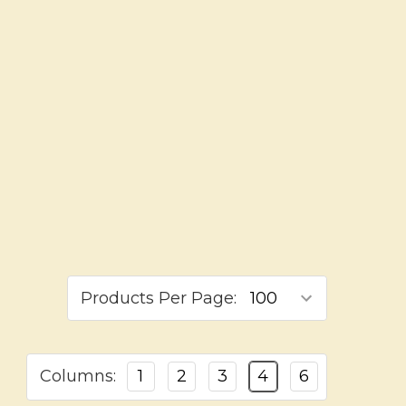
Products Per Page:
Columns:
1
2
3
4
6