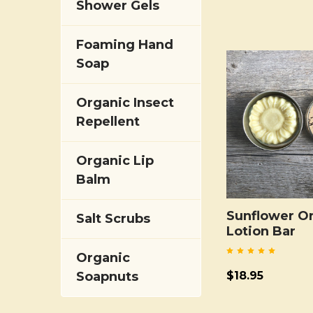
Shower Gels
Foaming Hand
Soap
Organic Insect
Repellent
Organic Lip
Balm
Sunflower O
Salt Scrubs
Lotion Bar
Organic
$18.95
Soapnuts