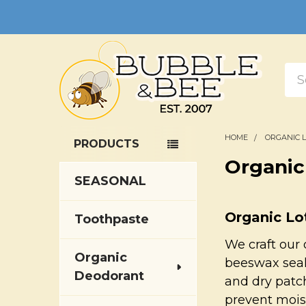
Sea
HOME
ORGANIC 
PRODUCTS
Sidebar
Organic
SEASONAL
Organic Lo
Toothpaste
We craft our 
Organic
beeswax seals
Deodorant
and dry patch
prevent mois