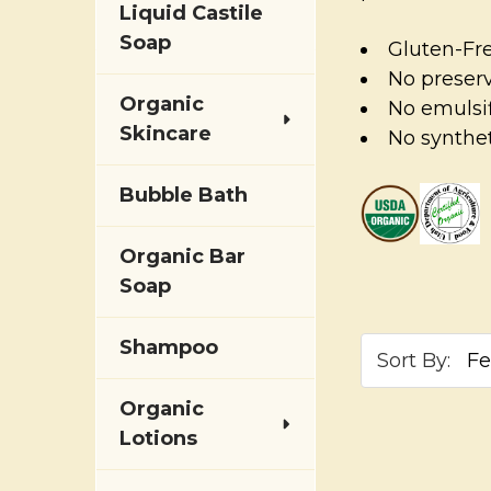
Liquid Castile
Soap
Gluten-Fr
No preser
Organic
No emulsif
Skincare
No synthet
Bubble Bath
Organic Bar
Soap
Shampoo
Sort By:
Organic
Lotions