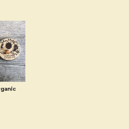
rganic