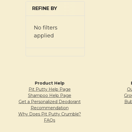
REFINE BY
No filters
applied
Product Help
Pit Putty Help Page
Ou
Shampoo Help Page
Gro
Get a Personalized Deodorant
Bub
Recommendation
Why Does Pit Putty Crumble?
FAQs