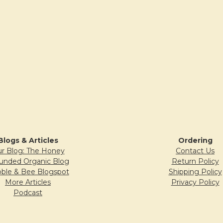
Blogs & Articles
Ordering
r Blog: The Honey
Contact Us
unded Organic Blog
Return Policy
ble & Bee Blogspot
Shipping Policy
More Articles
Privacy Policy
Podcast