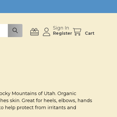
Sign In
Register
Cart
 Rocky Mountains of Utah. Organic
es skin. Great for heels, elbows, hands
to help protect from irritants and