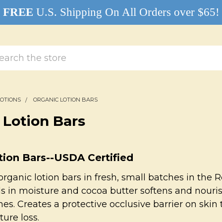
FREE
U.S. Shipping On All Orders over $65!
rch
LOTIONS
ORGANIC LOTION BARS
 Lotion Bars
tion Bars--USDA Certified
organic lotion bars in fresh, small batches in the
 in moisture and cocoa butter softens and nourish
es. Creates a protective occlusive barrier on skin 
ture loss.