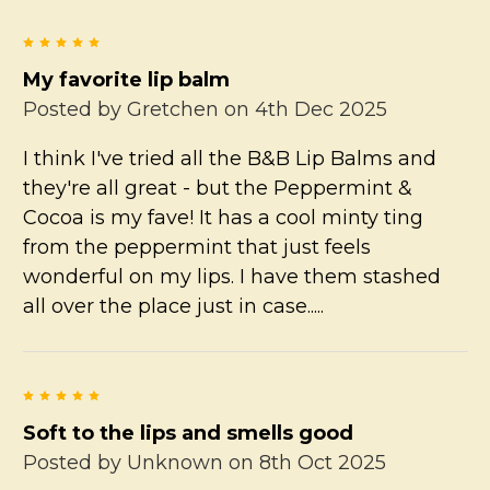
5
My favorite lip balm
Posted by
Gretchen
on 4th Dec 2025
I think I've tried all the B&B Lip Balms and
they're all great - but the Peppermint &
Cocoa is my fave! It has a cool minty ting
from the peppermint that just feels
wonderful on my lips. I have them stashed
all over the place just in case.....
5
Soft to the lips and smells good
Posted by
Unknown
on 8th Oct 2025