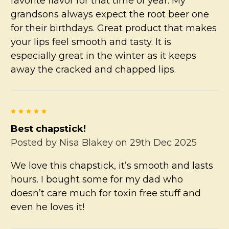
favorite flavor for that time of year. My
grandsons always expect the root beer one
for their birthdays. Great product that makes
your lips feel smooth and tasty. It is
especially great in the winter as it keeps
away the cracked and chapped lips.
5
Best chapstick!
Posted by
Nisa Blakey
on 29th Dec 2025
We love this chapstick, it’s smooth and lasts
hours. I bought some for my dad who
doesn’t care much for toxin free stuff and
even he loves it!