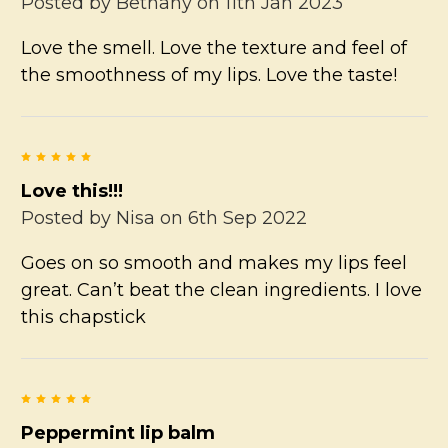
Posted by
Bethany
on 11th Jan 2023
Love the smell. Love the texture and feel of
the smoothness of my lips. Love the taste!
5
Love this!!!
Posted by
Nisa
on 6th Sep 2022
Goes on so smooth and makes my lips feel
great. Can’t beat the clean ingredients. I love
this chapstick
5
Peppermint lip balm