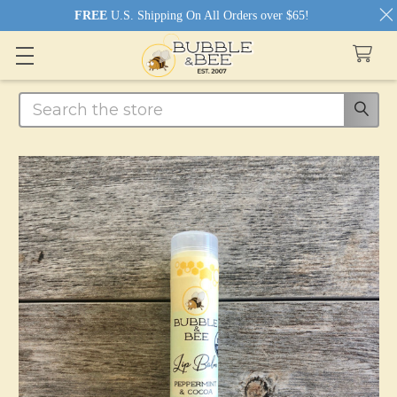
FREE
U.S. Shipping On All Orders over $65!
Search