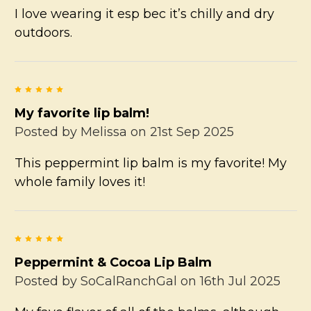
I love wearing it esp bec it’s chilly and dry
outdoors.
5
My favorite lip balm!
Posted by
Melissa
on 21st Sep 2025
This peppermint lip balm is my favorite! My
whole family loves it!
5
Peppermint & Cocoa Lip Balm
Posted by
SoCalRanchGal
on 16th Jul 2025