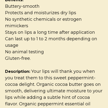
Buttery-smooth
Protects and moisturizes dry lips
No synthetic chemicals or estrogen
mimickers
Stays on lips a long time after application
Can last up to 1 to 2 months depending on
usage
No animal testing
Gluten-free.
Your lips will thank you when
Description:
you treat them to this sweet peppermint-
cocoa delight. Organic cocoa butter goes on
smooth, delivering ultimate moisture to your
lips while adding a subtle hint of cocoa
flavor. Organic peppermint essential oil