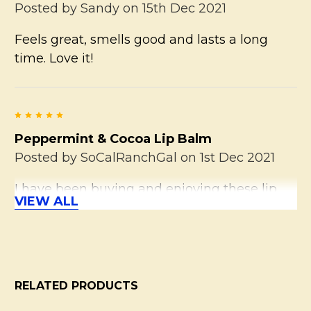
Posted by
Sandy
on 15th Dec 2021
Feels great, smells good and lasts a long
time. Love it!
5
Peppermint & Cocoa Lip Balm
Posted by
SoCalRanchGal
on 1st Dec 2021
I have been buying and enjoying these lip
VIEW ALL
balms for many years. This is a fave of
hubby's, too. I adore the fresh (not too sweet)
scent and carry one or two with me at all
times.
RELATED PRODUCTS