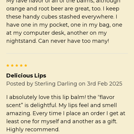
My fave flavor of all of the balms, although
orange and root beer are great, too. I keep
these handy cubes stashed everywhere. I
have one in my pocket, one in my bag, one
at my computer desk, another on my
nightstand. Can never have too many!
5
Delicious Lips
Posted by
Sterling Darling
on 3rd Feb 2025
I absolutely love this lip balm! the “flavor
scent” is delightful. My lips feel and smell
amazing. Every time I place an order I get at
least one for myself and another as a gift.
Highly recommend.