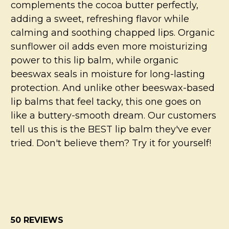
complements the cocoa butter perfectly,
adding a sweet, refreshing flavor while
calming and soothing chapped lips. Organic
sunflower oil adds even more moisturizing
power to this lip balm, while organic
beeswax seals in moisture for long-lasting
protection. And unlike other beeswax-based
lip balms that feel tacky, this one goes on
like a buttery-smooth dream. Our customers
tell us this is the BEST lip balm they've ever
tried. Don't believe them? Try it for yourself!
50 REVIEWS