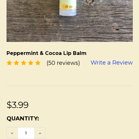
Peppermint & Cocoa Lip Balm
Write a Review
(50 reviews)
$3.99
CURRENT
QUANTITY:
STOCK:
DECREASE QUANTITY OF PEPPERMINT & C
INCREASE QUANTITY OF PEPPERM