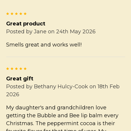
5
Great product
Posted by
Jane
on 24th May 2026
Smells great and works well!
5
Great gift
Posted by
Bethany Hulcy-Cook
on 18th Feb
2026
My daughter's and grandchildren love
getting the Bubble and Bee lip balm every
Christmas. The peppermint cocoa is their