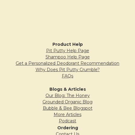
Peppermint Cocoa Lip Balm
Posted by
Cindi
on 12th Jan 2021
Very nice scent and soft on the lips as usual.
Sidebar
I’ve always loved your lip balms!
Product Help
Pit Putty Help Page
5
Shampoo Help Page
Get a Personalized Deodorant Recommendation
Unscented lip balm
Why Does Pit Putty Crumble?
Posted by
Grandma
on 4th Nov 2020
FAQs
This is the best lip balm I have found. It last a
Blogs & Articles
long time and works. Highly recommend.
Our Blog: The Honey
Grounded Organic Blog
Bubble & Bee Blogspot
More Articles
5
Podcast
Ordering
YUM
Contact Us