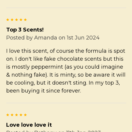
5
Top 3 Scents!
Posted by
Amanda
on 1st Jun 2024
I love this scent, of course the formula is spot
on. I don't like fake chocolate scents but this
is mostly peppermint (as you could imagine
& nothing fake). It is minty, so be aware it will
be cooling, but it doesn't sting. In my top 3,
been buying it since forever.
5
Love love love it