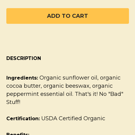
DESCRIPTION
Organic sunflower oil, organic
Ingredients:
cocoa butter, organic beeswax, organic
peppermint essential oil. That's it! No "Bad"
Stuff!
USDA Certified Organic
Certification:
Benefits: