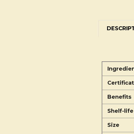
DESCRIP
Ingredie
Certifica
Benefits
Shelf-life
Size