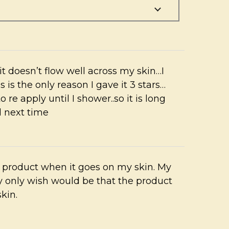
 it doesn’t flow well across my skin…I
s is the only reason I gave it 3 stars…
o re apply until I shower..so it is long
d next time
he product when it goes on my skin. My
y only wish would be that the product
skin.