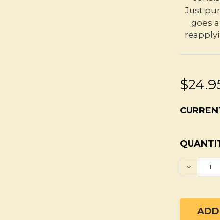
Just pur
goes a 
reapplyi
$24.9
CURREN
QUANTIT
DECREA