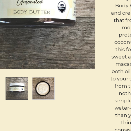
Body B
and cre
that fr
moi
prote
coconu
this 
sweet a
macad
both oil
to your 
from t
noth
simple
water-
than y
thin
consis