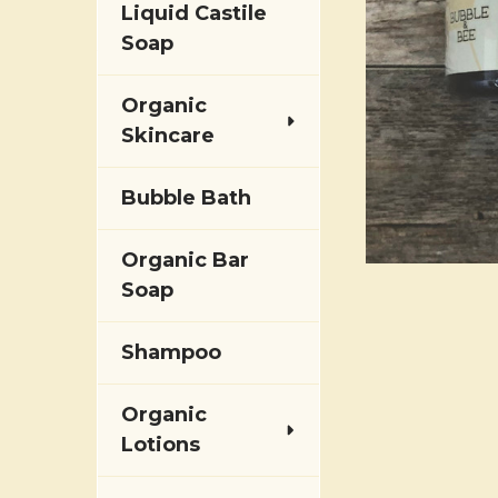
Liquid Castile
Soap
Organic
Skincare
Bubble Bath
Organic Bar
Soap
Shampoo
Organic
Lotions