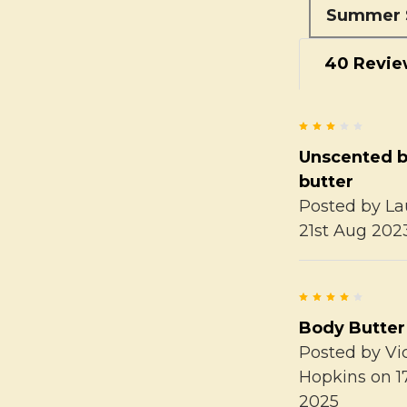
Summer 
40 Revie
3
Unscented 
butter
Posted by
La
21st Aug 202
4
Body Butter
Posted by
Vi
Hopkins
on 1
2025