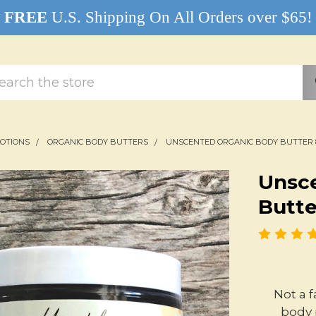
FREE
U.S. Shipping On All Orders over $65!
rch
LOTIONS
ORGANIC BODY BUTTERS
UNSCENTED ORGANIC BODY BUTTER 
Unsc
Butte
Not a 
body 