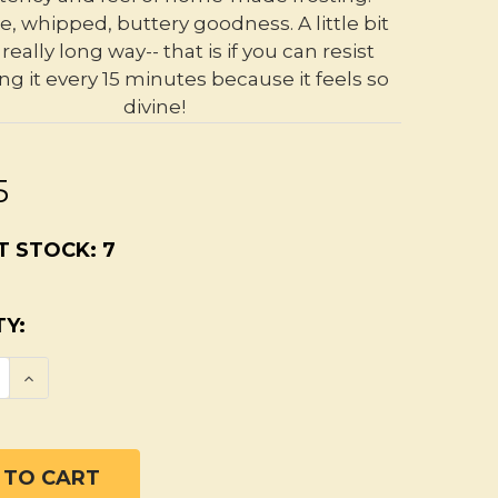
e, whipped, buttery goodness. A little bit
really long way-- that is if you can resist
ng it every 15 minutes because it feels so
divine!
5
T STOCK:
7
Y:
SE QUANTITY OF UNSCENTED ORGANIC BODY
INCREASE QUANTITY OF UNSCENTED ORGAN