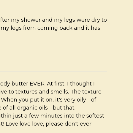
 after my shower and my legs were dry to
 my legs from coming back and it has
 body butter EVER. At first, I thought I
tive to textures and smells. The texture
hen you put it on, it's very oily - of
 of all organic oils - but that
thin just a few minutes into the softest
t! Love love love, please don't ever