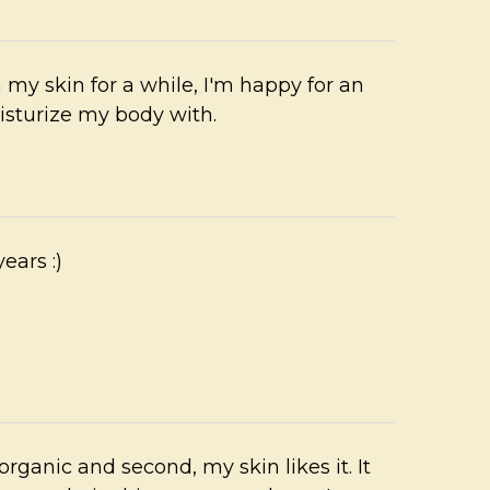
n my skin for a while, I'm happy for an
isturize my body with.
ears :)
s organic and second, my skin likes it. It