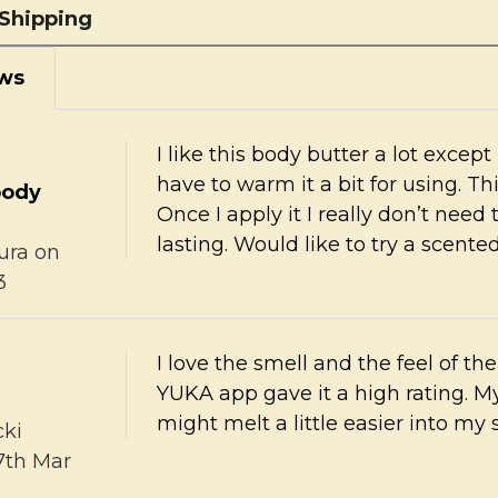
Shipping
ws
I like this body butter a lot except
have to warm it a bit for using. Thi
body
Once I apply it I really don’t need t
lasting. Would like to try a scente
ura
on
3
I love the smell and the feel of t
YUKA app gave it a high rating. M
might melt a little easier into my 
cki
7th Mar