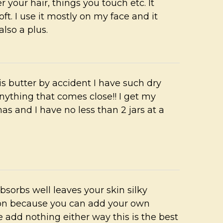
r your hair, things you touch etc. It
ft. I use it mostly on my face and it
lso a plus.
s butter by accident I have such dry
anything that comes close!! I get my
mas and I have no less than 2 jars at a
absorbs well leaves your skin silky
ion because you can add your own
ive add nothing either way this is the best