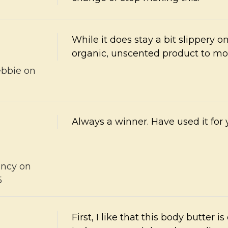
While it does stay a bit slippery o
organic, unscented product to mo
bbie
on
5
Always a winner. Have used it for y
ncy
on
5
First, I like that this body butter i