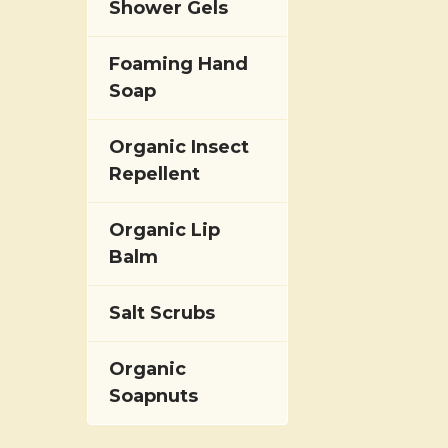
Shower Gels
Foaming Hand
Soap
Organic Insect
Repellent
Organic Lip
Balm
Salt Scrubs
Organic
Soapnuts