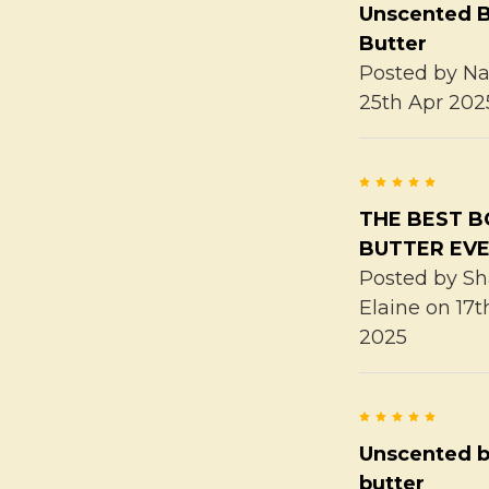
Unscented 
Butter
Posted by
Na
25th Apr 202
5
THE BEST 
BUTTER EVE
Posted by
Sh
Elaine
on 17t
2025
5
Unscented 
butter