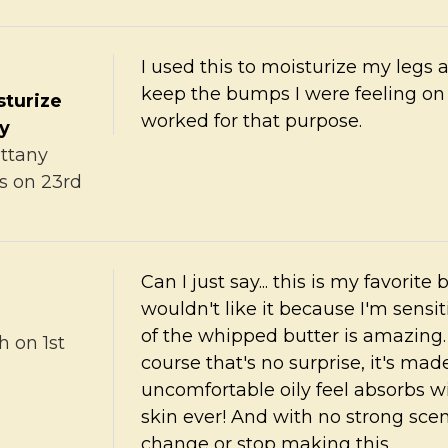
I used this to moisturize my legs
keep the bumps I were feeling on
sturize
worked for that purpose.
ry
ittany
s
on 23rd
Can I just say... this is my favorite
wouldn't like it because I'm sensi
of the whipped butter is amazing. W
h
on 1st
course that's no surprise, it's made
uncomfortable oily feel absorbs wi
skin ever! And with no strong scen
change or stop making this.