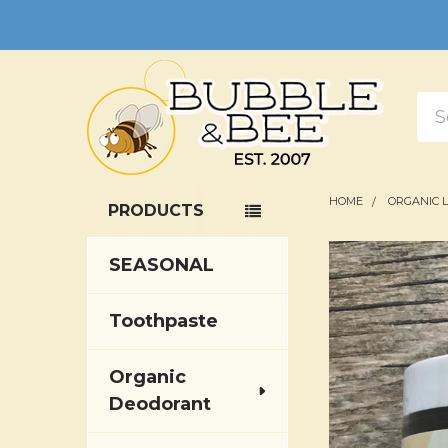
Sea
HOME
ORGANIC 
PRODUCTS
Sidebar
SEASONAL
Toothpaste
Organic
Deodorant