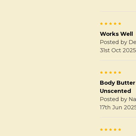
5
Works Well
Posted by
De
31st Oct 202
5
Body Butter
Unscented
Posted by
Na
17th Jun 202
5