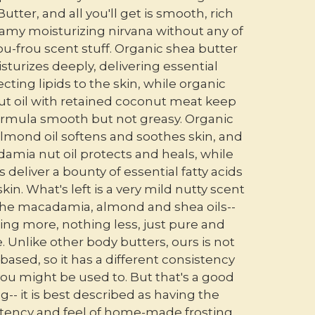
utter, and all you'll get is smooth, rich
amy moisturizing nirvana without any of
ou-frou scent stuff. Organic shea butter
sturizes deeply, delivering essential
cting lipids to the skin, while organic
t oil with retained coconut meat keep
formula smooth but not greasy. Organic
lmond oil softens and soothes skin, and
amia nut oil protects and heals, while
s deliver a bounty of essential fatty acids
skin. What's left is a very mild nutty scent
he macadamia, almond and shea oils--
ing more, nothing less, just pure and
. Unlike other body butters, ours is not
based, so it has a different consistency
ou might be used to. But that's a good
g-- it is best described as having the
tency and feel of home-made frosting.