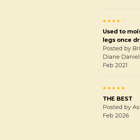
4
Used to moi
legs once d
Posted by
Br
Diane Daniel
Feb 2021
5
THE BEST
Posted by
As
Feb 2026