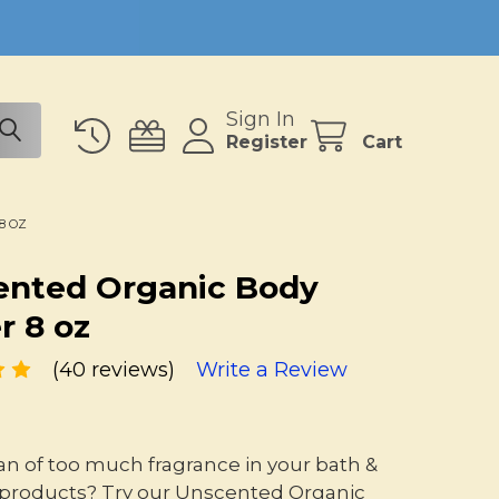
Sign In
Register
Cart
8 OZ
ented Organic Body
r 8 oz
(40 reviews)
Write a Review
fan of too much fragrance in your bath &
products? Try our Unscented Organic