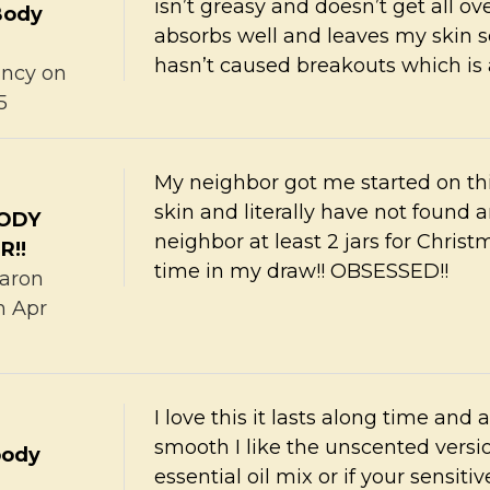
isn’t greasy and doesn’t get all ove
Body
absorbs well and leaves my skin so
hasn’t caused breakouts which is a
ncy
on
5
My neighbor got me started on thi
skin and literally have not found 
BODY
neighbor at least 2 jars for Christ
R!!
time in my draw!! OBSESSED!!
aron
h Apr
I love this it lasts along time and 
smooth I like the unscented vers
body
essential oil mix or if your sensit