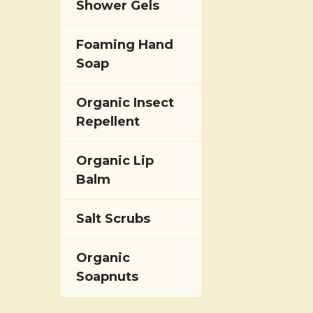
Shower Gels
Foaming Hand
Soap
Organic Insect
Repellent
Organic Lip
Balm
Salt Scrubs
Organic
Soapnuts