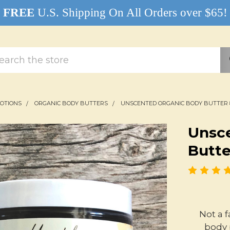
FREE
U.S. Shipping On All Orders over $65!
rch
LOTIONS
ORGANIC BODY BUTTERS
UNSCENTED ORGANIC BODY BUTTER 
Unsc
Butte
Not a 
body 