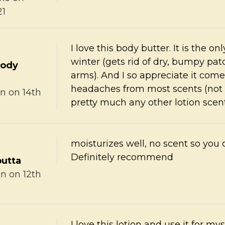
21
I love this body butter. It is the o
winter (gets rid of dry, bumpy pa
body
arms). And I so appreciate it com
headaches from most scents (not m
in
on 14th
pretty much any other lotion scent
moisturizes well, no scent so you 
Definitely recommend
butta
nn
on 12th
I love this lotion and use it for mys