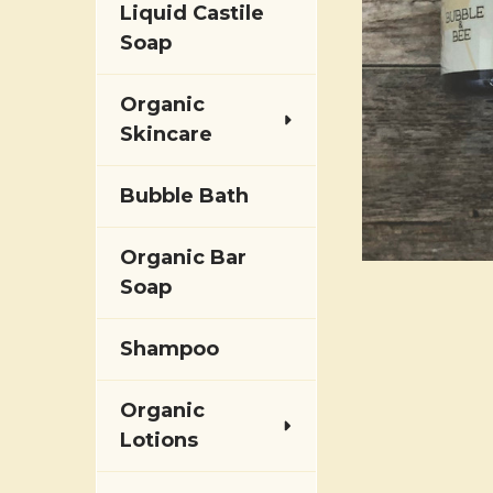
Liquid Castile
Soap
Organic
Skincare
Bubble Bath
Organic Bar
Soap
Shampoo
Organic
Lotions