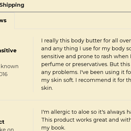
Shipping
ws
I really this body butter for all ov
and any thing I use for my body s
sitive
sensitive and prone to rash when 
perfume or preservatives. But thi
nknown
any problems. I've been using it 
016
my skin soft. I recommend it for t
skin.
I'm allergic to aloe so it's always h
This product works great and with
ct
my book.
ke
on