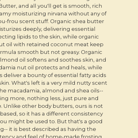
utter, and all you'll get is smooth, rich
amy moisturizing nirvana without any of
ou-frou scent stuff. Organic shea butter
sturizes deeply, delivering essential
cting lipids to the skin, while organic
t oil with retained coconut meat keep
formula smooth but not greasy. Organic
lmond oil softens and soothes skin, and
amia nut oil protects and heals, while
s deliver a bounty of essential fatty acids
skin. What's left is a very mild nutty scent
he macadamia, almond and shea oils--
ing more, nothing less, just pure and
. Unlike other body butters, ours is not
based, so it has a different consistency
ou might be used to. But that's a good
g-- it is best described as having the
tency and feel of home-made frosting.