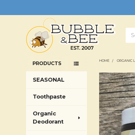
Sea
HOME
ORGANIC 
PRODUCTS
Sidebar
SEASONAL
Toothpaste
Organic
Deodorant