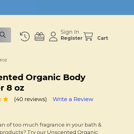
Sign In
Register
Cart
8 OZ
ented Organic Body
r 8 oz
(40 reviews)
Write a Review
fan of too much fragrance in your bath &
products? Try our Unscented Organic