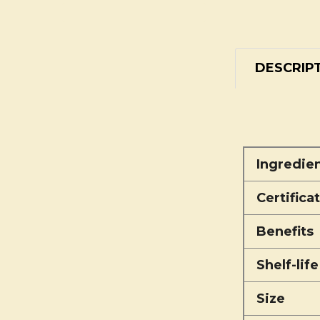
DESCRIP
Ingredie
Certifica
Benefits
Shelf-life
Size