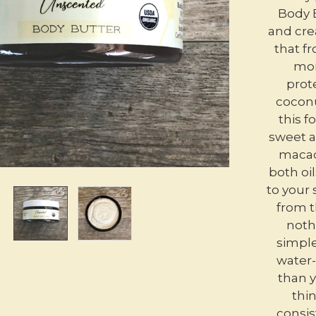
Body B
and cre
that fr
moi
prote
coconu
this 
sweet a
macad
both oil
to your 
from t
noth
simple
water-
than y
thin
consis