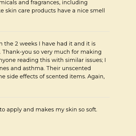
cals and fragrances, including
ke skin care products have a nice smell
n the 2 weeks I have had it and it is
. Thank-you so very much for making
yone reading this with similar issues; I
aines and asthma. Their unscented
e side effects of scented items. Again,
 to apply and makes my skin so soft.