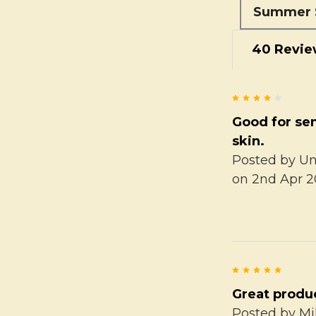
Summer 
40 Revie
4
Good for sen
skin.
Posted by
U
on 2nd Apr 2
5
Great produ
Posted by
Mi