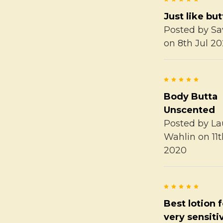
Just like but
Posted by
Sa
on 8th Jul 2
5
Body Butta
Unscented
Posted by
La
Wahlin
on 11
2020
5
Best lotion 
very sensiti