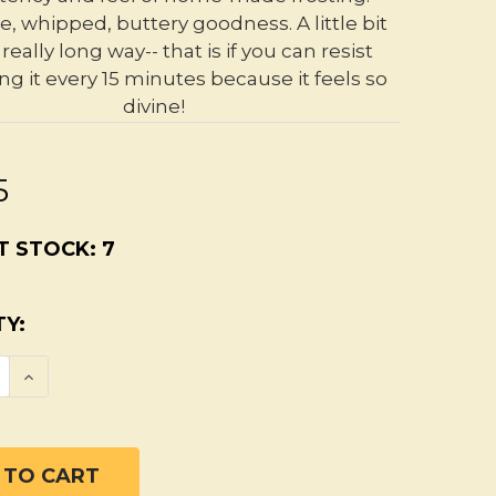
e, whipped, buttery goodness. A little bit
really long way-- that is if you can resist
ng it every 15 minutes because it feels so
divine!
5
T STOCK:
7
Y:
SE QUANTITY OF UNSCENTED ORGANIC BODY
INCREASE QUANTITY OF UNSCENTED ORGAN