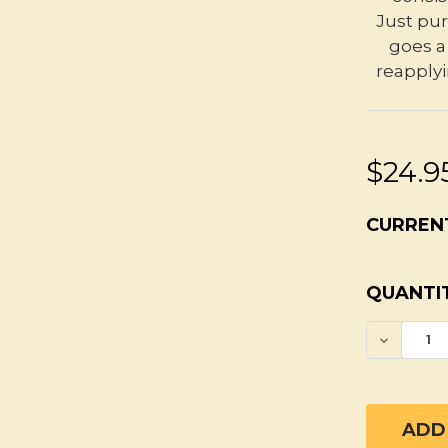
Just pur
goes a 
reapplyi
$24.9
CURREN
QUANTIT
DECREA