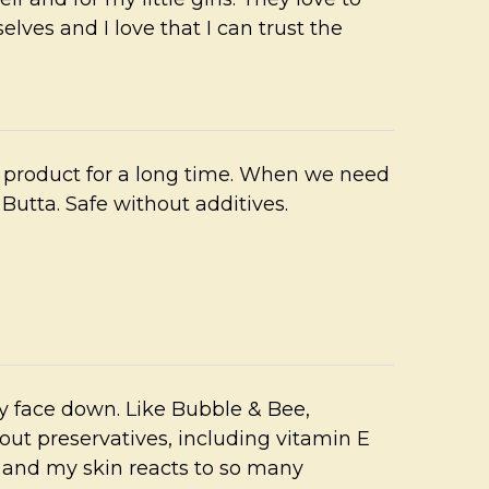
lves and I love that I can trust the
 product for a long time. When we need
Butta. Safe without additives.
y face down. Like Bubble & Bee,
ut preservatives, including vitamin E
n and my skin reacts to so many