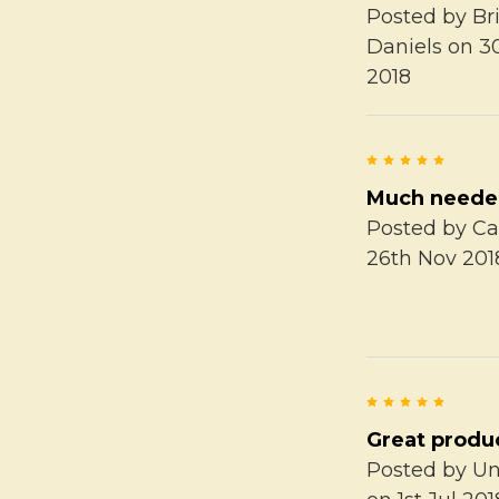
Posted by
Br
Daniels
on 3
2018
5
Much need
Posted by
Ca
26th Nov 201
5
Great produ
Posted by
U