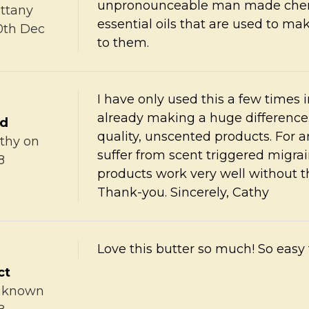
unpronounceable man made chemi
ittany
essential oils that are used to ma
0th Dec
to them.
I have only used this a few times i
already making a huge difference
ed
quality, unscented products. For an
thy
on
suffer from scent triggered migr
8
products work very well without th
Thank-you. Sincerely, Cathy
Love this butter so much! So easy
ct
nknown