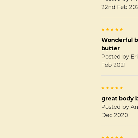
22nd Feb 20
5
Wonderful 
butter
Posted by
Er
Feb 2021
5
great body 
Posted by
A
Dec 2020
5