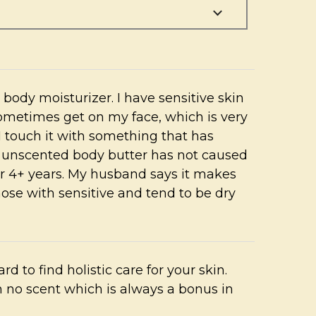
er body moisturizer. I have sensitive skin
ometimes get on my face, which is very
I touch it with something that has
s unscented body butter has not caused
for 4+ years. My husband says it makes
hose with sensitive and tend to be dry
ard to find holistic care for your skin.
 no scent which is always a bonus in