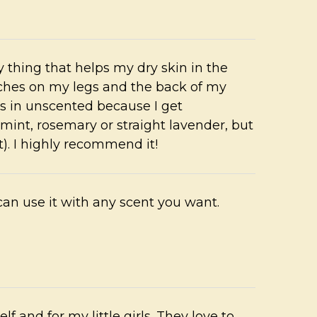
nly thing that helps my dry skin in the
tches on my legs and the back of my
es in unscented because I get
int, rosemary or straight lavender, but
). I highly recommend it!
can use it with any scent you want.
elf and for my little girls. They love to