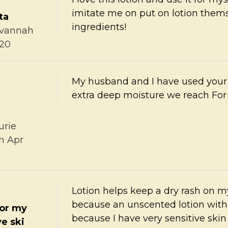
imitate me on put on lotion themse
ta
ingredients!
vannah
020
My husband and I have used your
extra deep moisture we reach For 
urie
th Apr
Lotion helps keep a dry rash on m
because an unscented lotion witho
for my
because I have very sensitive ski
ve ski