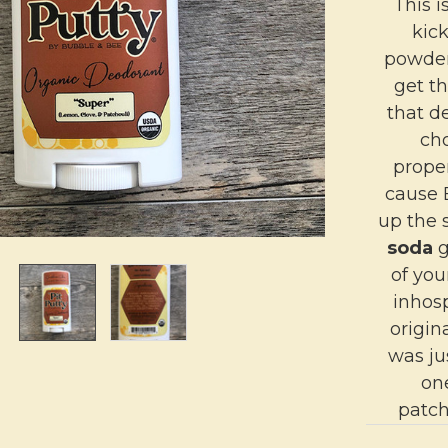
This i
kic
powder
get th
that d
cho
proper
cause 
up the 
soda
g
of yo
inhos
origin
was ju
on
patch