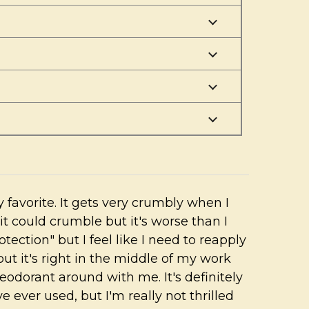
 favorite. It gets very crumbly when I
it could crumble but it's worse than I
rotection" but I feel like I need to reapply
 but it's right in the middle of my work
eodorant around with me. It's definitely
e ever used, but I'm really not thrilled