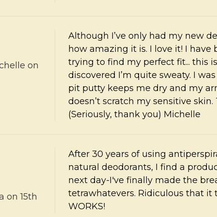
Although I’ve only had my new deo 
how amazing it is. I love it! I ha
trying to find my perfect fit... this 
chelle
on
discovered I’m quite sweaty. I wa
pit putty keeps me dry and my arm
doesn’t scratch my sensitive skin
(Seriously, thank you) Michelle
After 30 years of using antipersp
natural deodorants, I find a produc
next day-I've finally made the b
tetrawhatevers. Ridiculous that it 
a
on 15th
WORKS!