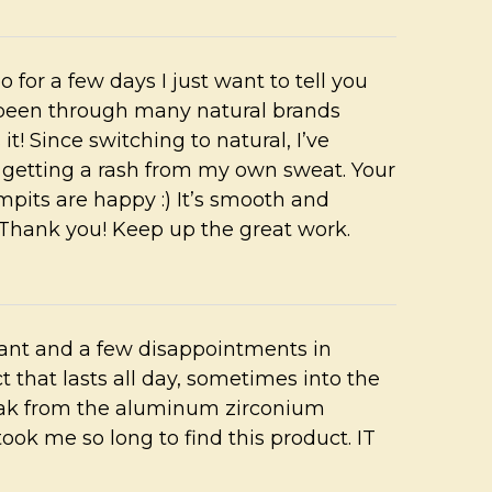
for a few days I just want to tell you
ve been through many natural brands
is it! Since switching to natural, I’ve
s getting a rash from my own sweat. Your
pits are happy :) It’s smooth and
. Thank you! Keep up the great work.
irant and a few disappointments in
t that lasts all day, sometimes into the
reak from the aluminum zirconium
took me so long to find this product. IT