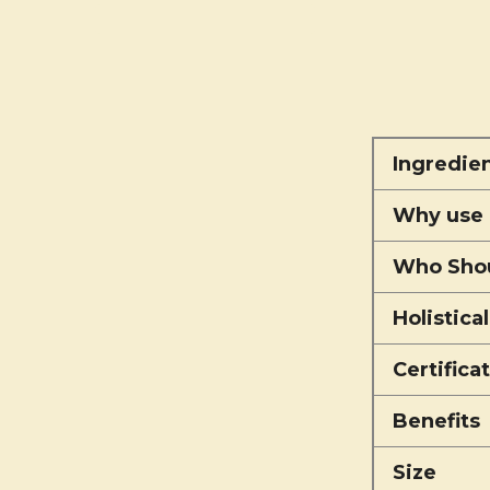
Ingredie
Why use 
Who Shou
Holistica
Certifica
Benefits
Size