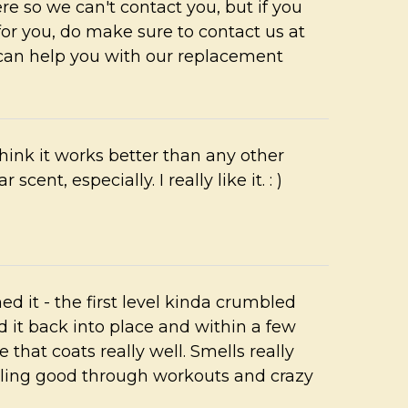
re so we can't contact you, but if you
 for you, do make sure to contact us at
can help you with our replacement
hink it works better than any other
 scent, especially. I really like it. : )
ed it - the first level kinda crumbled
it back into place and within a few
 that coats really well. Smells really
ing good through workouts and crazy