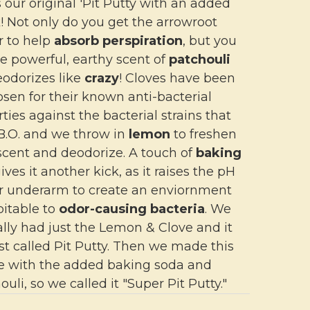
s our original 'Pit Putty with an added
k! Not only do you get the arrowroot
 to help
absorb perspiration
, but you
e powerful, earthy scent of
patchouli
eodorizes like
crazy
! Cloves have been
sen for their known anti-bacterial
ties against the bacterial strains that
B.O. and we throw in
lemon
to freshen
scent and deodorize. A touch of
baking
ives it another kick, as it raises the pH
ur underarm to create an enviornment
pitable to
odor-causing bacteria
. We
ally had just the Lemon & Clove and it
st called Pit Putty. Then we made this
e with the added baking soda and
ouli, so we called it "Super Pit Putty."