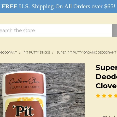
FREE
U.S. Shipping On All Orders over $65!
rch
DEODORANT
PIT PUTTY STICKS
SUPER PIT PUTTY ORGANIC DEODORANT 
Super
Deodo
Clove