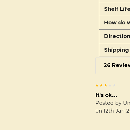
Shelf Lif
How do w
Directio
Shipping
26 Revie
3
it's ok...
Posted by
U
on 12th Jan 2