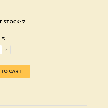
T STOCK:
7
Y:
SE QUANTITY OF SUPER PIT PUTTY ORGANIC
INCREASE QUANTITY OF SUPER PIT PUTTY 