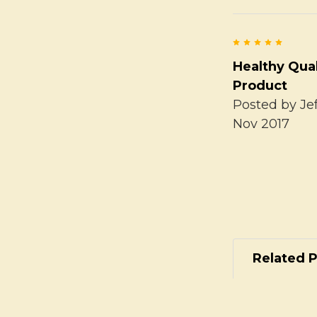
5
Healthy Qual
Product
Posted by
Je
Nov 2017
Related 