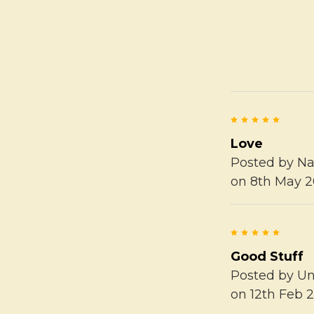
5
Love
Posted by
Na
on 8th May 2
5
Good Stuff
Posted by
U
on 12th Feb 