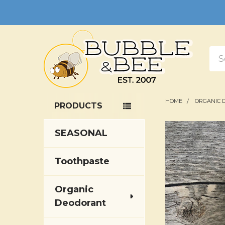
Sea
HOME
ORGANIC 
PRODUCTS
Sidebar
SEASONAL
Toothpaste
Organic
Deodorant