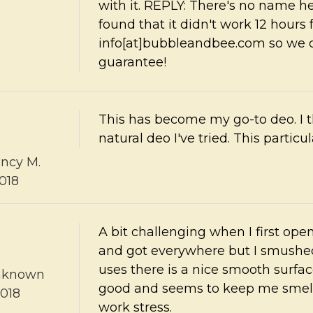
with it. REPLY: There's no name he
found that it didn't work 12 hours
info[at]bubbleandbee.com so we 
guarantee!
This has become my go-to deo. I t
natural deo I've tried. This particular
ncy M.
018
A bit challenging when I first open
and got everywhere but I smushed 
uses there is a nice smooth surface
nknown
good and seems to keep me smell
2018
work stress.