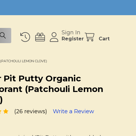
Sign In
Register
Cart
(PATCHOULI LEMON CLOVE)
 Pit Putty Organic
rant (Patchouli Lemon
)
(26 reviews)
Write a Review