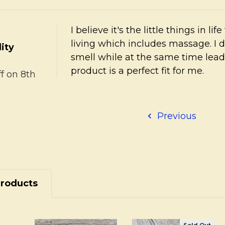
I believe it's the little things in li
living which includes massage. I 
ity
smell while at the same time lead
product is a perfect fit for me.
ff
on 8th
Previous
Products
Sold Out