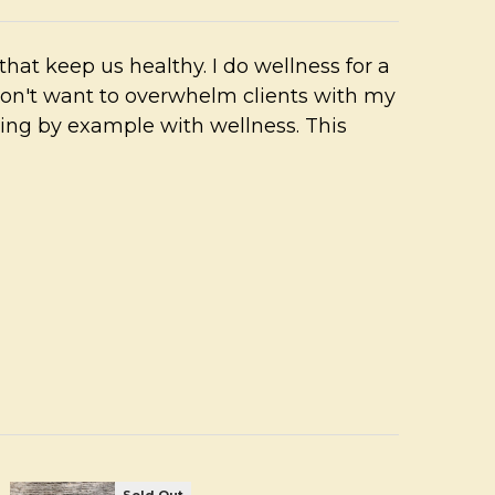
fe that keep us healthy. I do wellness for a
don't want to overwhelm clients with my
ing by example with wellness. This
Sold Out