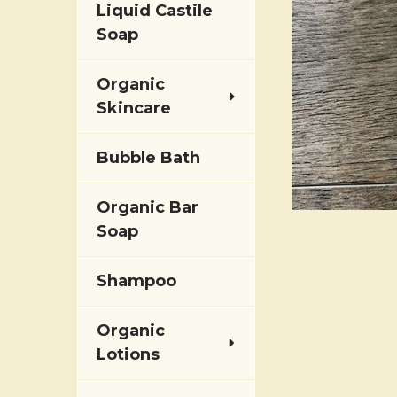
Liquid Castile
Soap
Organic
Skincare
Bubble Bath
Organic Bar
Soap
Shampoo
Organic
Lotions