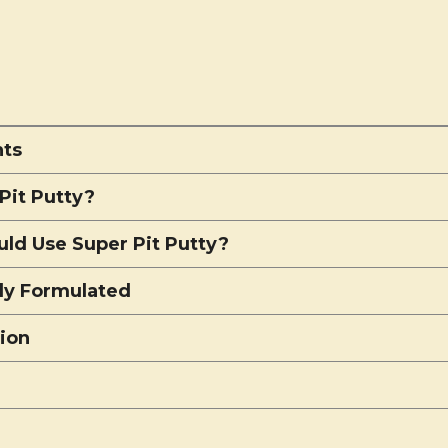
nts
Pit Putty?
ld Use Super Pit Putty?
lly Formulated
tion