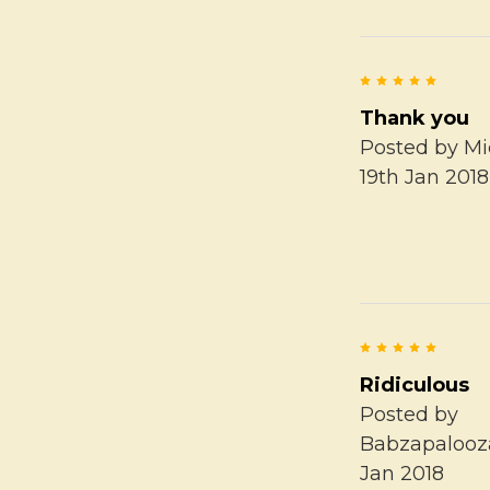
5
Thank you
Posted by
Mi
19th Jan 2018
5
Ridiculous
Posted by
Babzapalooz
Jan 2018