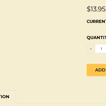
$13.95
CURREN
QUANTIT
DECREA
TION