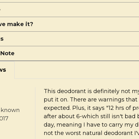
e
e make it?
ns
 Note
ws
This deodorant is definitely not my
put it on. There are warnings that 
expected. Plus, it says "12 hrs of p
nknown
after about 6-which still isn't bad
017
day, meaning I have to carry my d
not the worst natural deodorant I'v