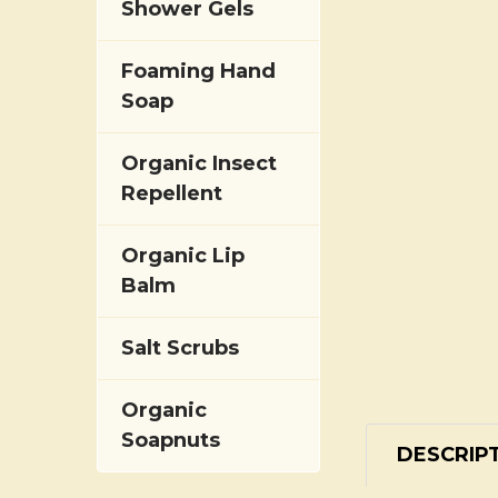
Shower Gels
Foaming Hand
Soap
Organic Insect
Repellent
Organic Lip
Balm
Salt Scrubs
Organic
Soapnuts
DESCRIP