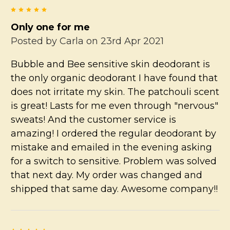
5
Only one for me
Posted by
Carla
on 23rd Apr 2021
Bubble and Bee sensitive skin deodorant is
the only organic deodorant I have found that
does not irritate my skin. The patchouli scent
is great! Lasts for me even through "nervous"
sweats! And the customer service is
amazing! I ordered the regular deodorant by
mistake and emailed in the evening asking
for a switch to sensitive. Problem was solved
that next day. My order was changed and
shipped that same day. Awesome company!!