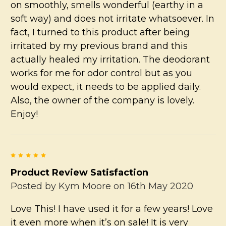
on smoothly, smells wonderful (earthy in a
soft way) and does not irritate whatsoever. In
fact, I turned to this product after being
irritated by my previous brand and this
actually healed my irritation. The deodorant
works for me for odor control but as you
would expect, it needs to be applied daily.
Also, the owner of the company is lovely.
Enjoy!
5
Product Review Satisfaction
Posted by
Kym Moore
on 16th May 2020
Love This! I have used it for a few years! Love
it even more when it’s on sale! It is very