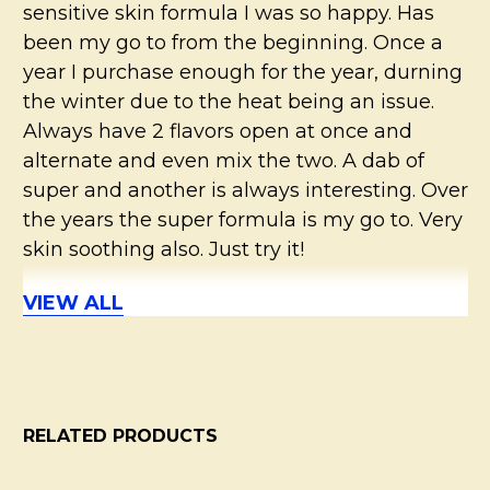
sensitive skin formula I was so happy. Has
been my go to from the beginning. Once a
year I purchase enough for the year, durning
the winter due to the heat being an issue.
Always have 2 flavors open at once and
alternate and even mix the two. A dab of
super and another is always interesting. Over
the years the super formula is my go to. Very
skin soothing also. Just try it!
VIEW ALL
5
Super sensitive skin deodorant
Posted by
Madison
on 28th Jul 2019
RELATED PRODUCTS
Love all of these deodorants! This is the 4th
one I’ve bought. My favorite is the regular