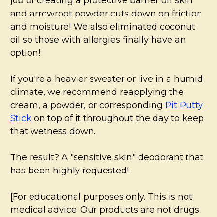
job of creating a protective barrier on skin
and arrowroot powder cuts down on friction
and moisture! We also eliminated coconut
oil so those with allergies finally have an
option!
If you're a heavier sweater or live in a humid
climate, we recommend reapplying the
cream, a powder, or corresponding
Pit Putty
Stick
on top of it throughout the day to keep
that wetness down.
The result? A "sensitive skin" deodorant that
has been highly requested!
[For educational purposes only. This is not
medical advice. Our products are not drugs