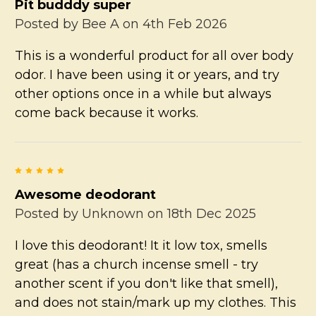
Pit budddy super
Posted by
Bee A
on 4th Feb 2026
This is a wonderful product for all over body
odor. I have been using it or years, and try
other options once in a while but always
come back because it works.
5
Awesome deodorant
Posted by
Unknown
on 18th Dec 2025
I love this deodorant! It it low tox, smells
great (has a church incense smell - try
another scent if you don't like that smell),
and does not stain/mark up my clothes. This