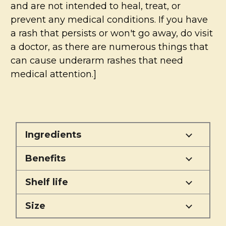
and are not intended to heal, treat, or
prevent any medical conditions. If you have
a rash that persists or won't go away, do visit
a doctor, as there are numerous things that
can cause underarm rashes that need
medical attention.]
Ingredients
Benefits
Shelf life
Size