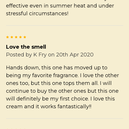
effective even in summer heat and under
stressful circumstances!
5
Love the smell
Posted by
K Fry
on 20th Apr 2020
Hands down, this one has moved up to
being my favorite fragrance. I love the other
ones too, but this one tops them all. I will
continue to buy the other ones but this one
will definitely be my first choice. I love this
cream and it works fantastically!!