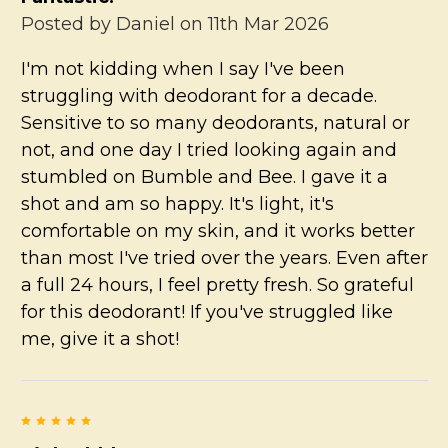
Posted by
Daniel
on 11th Mar 2026
I'm not kidding when I say I've been
struggling with deodorant for a decade.
Sensitive to so many deodorants, natural or
not, and one day I tried looking again and
stumbled on Bumble and Bee. I gave it a
shot and am so happy. It's light, it's
comfortable on my skin, and it works better
than most I've tried over the years. Even after
a full 24 hours, I feel pretty fresh. So grateful
for this deodorant! If you've struggled like
me, give it a shot!
5