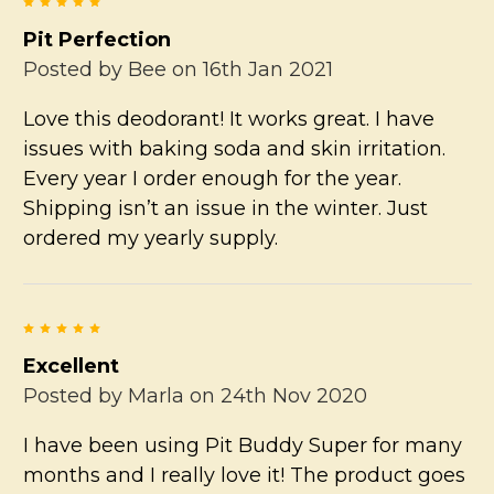
5
Pit Perfection
Posted by
Bee
on 16th Jan 2021
Love this deodorant! It works great. I have
issues with baking soda and skin irritation.
Every year I order enough for the year.
Shipping isn’t an issue in the winter. Just
ordered my yearly supply.
5
Excellent
Posted by
Marla
on 24th Nov 2020
I have been using Pit Buddy Super for many
months and I really love it! The product goes