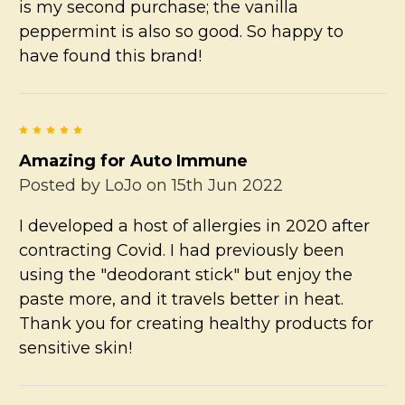
is my second purchase; the vanilla
peppermint is also so good. So happy to
have found this brand!
5
Amazing for Auto Immune
Posted by
LoJo
on 15th Jun 2022
I developed a host of allergies in 2020 after
contracting Covid. I had previously been
using the "deodorant stick" but enjoy the
paste more, and it travels better in heat.
Thank you for creating healthy products for
sensitive skin!