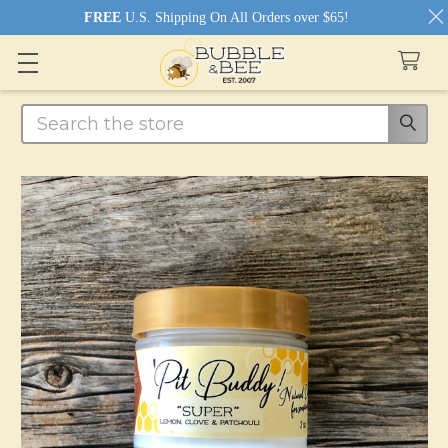
FREE
U.S. Shipping On All Orders over $65!
Search