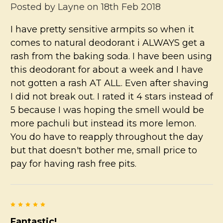
Posted by
Layne
on 18th Feb 2018
I have pretty sensitive armpits so when it
comes to natural deodorant i ALWAYS get a
rash from the baking soda. I have been using
this deodorant for about a week and I have
not gotten a rash AT ALL. Even after shaving
I did not break out. I rated it 4 stars instead of
5 because I was hoping the smell would be
more pachuli but instead its more lemon.
You do have to reapply throughout the day
but that doesn't bother me, small price to
pay for having rash free pits.
5
Fantastic!