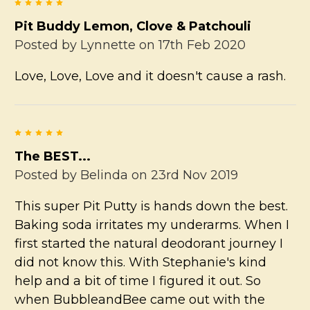
5
Pit Buddy Lemon, Clove & Patchouli
Posted by
Lynnette
on 17th Feb 2020
Love, Love, Love and it doesn't cause a rash.
5
The BEST...
Posted by
Belinda
on 23rd Nov 2019
This super Pit Putty is hands down the best.
Baking soda irritates my underarms. When I
first started the natural deodorant journey I
did not know this. With Stephanie's kind
help and a bit of time I figured it out. So
when BubbleandBee came out with the