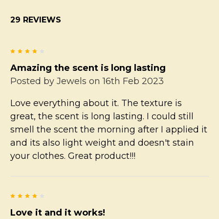
29 REVIEWS
4
Amazing the scent is long lasting
Posted by
Jewels
on 16th Feb 2023
Love everything about it. The texture is
great, the scent is long lasting. I could still
smell the scent the morning after I applied it
and its also light weight and doesn't stain
your clothes. Great product!!!
4
Love it and it works!