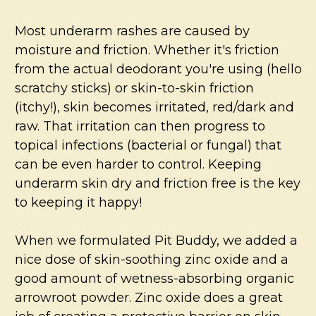
Most underarm rashes are caused by
moisture and friction.
Whether it's friction
from the actual deodorant you're using (hello
scratchy sticks) or skin-to-skin friction
(itchy!), skin becomes irritated, red/dark and
raw. That irritation can then progress to
topical infections (bacterial or fungal) that
can be even harder to control. Keeping
underarm skin dry and friction free is the key
to keeping it happy!
When we formulated Pit Buddy, we added a
nice dose of skin-soothing zinc oxide and a
good amount of wetness-absorbing organic
arrowroot powder. Zinc oxide does a great