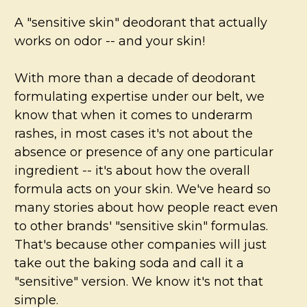
A "sensitive skin" deodorant that actually
works on odor -- and your skin!
With more than a decade of deodorant
formulating expertise under our belt, we
know that when it comes to underarm
rashes, in most cases it's not about the
absence or presence of any one particular
ingredient --
it's about how the overall
formula acts on your skin.
We've heard so
many stories about how people react even
to other brands' "sensitive skin" formulas.
That's because other companies will just
take out the baking soda and call it a
"sensitive" version. We know it's not that
simple.