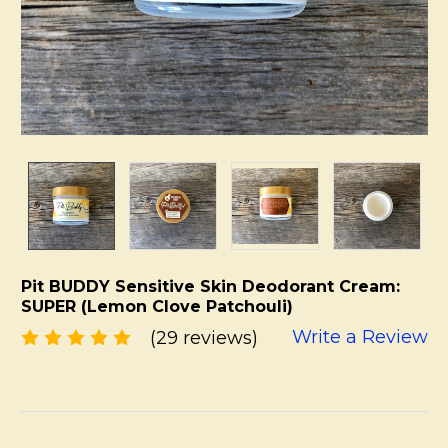
Pit BUDDY Sensitive Skin Deodorant Cream:
SUPER (Lemon Clove Patchouli)
Write a Review
(29 reviews)