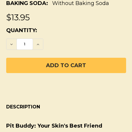
BAKING SODA:
Without Baking Soda
$13.95
CURRENT
QUANTITY:
STOCK:
DECREASE QUANTITY OF PIT BUDDY SENSI
INCREASE QUANTITY OF PIT BUD
DESCRIPTION
Pit Buddy: Your Skin's Best Friend