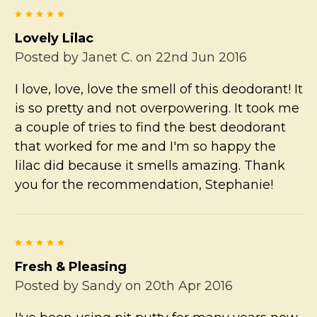
5
Lovely Lilac
Posted by
Janet C.
on 22nd Jun 2016
I love, love, love the smell of this deodorant! It
is so pretty and not overpowering. It took me
a couple of tries to find the best deodorant
that worked for me and I'm so happy the
lilac did because it smells amazing. Thank
you for the recommendation, Stephanie!
5
Fresh & Pleasing
Posted by
Sandy
on 20th Apr 2016