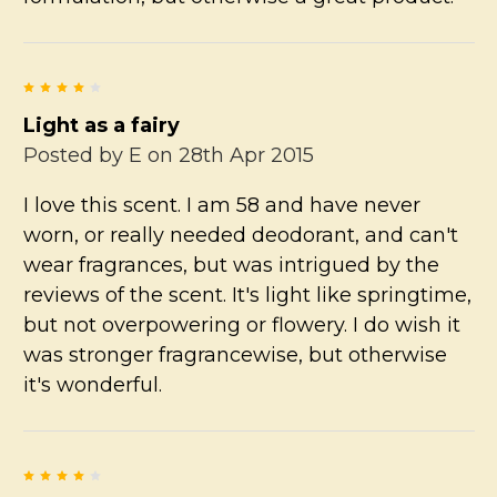
4
Light as a fairy
Posted by
E
on 28th Apr 2015
I love this scent. I am 58 and have never
worn, or really needed deodorant, and can't
wear fragrances, but was intrigued by the
reviews of the scent. It's light like springtime,
but not overpowering or flowery. I do wish it
was stronger fragrancewise, but otherwise
it's wonderful.
4