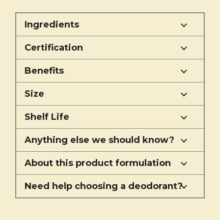
Ingredients
Certification
Benefits
Size
Shelf Life
Anything else we should know?
About this product formulation
Need help choosing a deodorant?