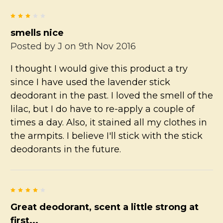
3
smells nice
Posted by
J
on 9th Nov 2016
I thought I would give this product a try
since I have used the lavender stick
deodorant in the past. I loved the smell of the
lilac, but I do have to re-apply a couple of
times a day. Also, it stained all my clothes in
the armpits. I believe I'll stick with the stick
deodorants in the future.
4
Great deodorant, scent a little strong at
first...