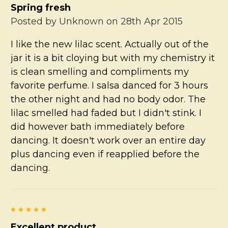
Spring fresh
Posted by
Unknown
on 28th Apr 2015
I like the new lilac scent. Actually out of the
jar it is a bit cloying but with my chemistry it
is clean smelling and compliments my
favorite perfume. I salsa danced for 3 hours
the other night and had no body odor. The
lilac smelled had faded but I didn't stink. I
did however bath immediately before
dancing. It doesn't work over an entire day
plus dancing even if reapplied before the
dancing.
5
Excellent product