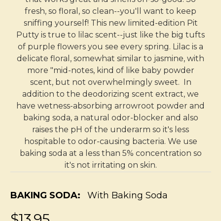
fresh, so floral, so clean--you'll want to keep
sniffing yourself! This new limited-edition Pit
Putty is true to lilac scent--just like the big tufts
of purple flowers you see every spring. Lilac is a
delicate floral, somewhat similar to jasmine, with
more "mid-notes, kind of like baby powder
scent, but not overwhelmingly sweet. In
addition to the deodorizing scent extract, we
have wetness-absorbing arrowroot powder and
baking soda, a natural odor-blocker and also
raises the pH of the underarm so it's less
hospitable to odor-causing bacteria. We use
baking soda at a less than 5% concentration so
it's not irritating on skin.
BAKING SODA:
With Baking Soda
$13.95