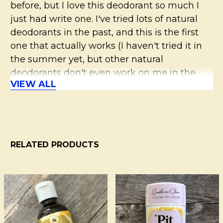
before, but I love this deodorant so much I
just had write one. I've tried lots of natural
deodorants in the past, and this is the first
one that actually works (I haven't tried it in
the summer yet, but other natural
deodorants don't even work on me in the
VIEW ALL
winter!). I ordered sample sizes for my family
members in other scents so they could try it.
I just love walking around smelling like lilac.
:) Cream is soft but spreads on easily and
dries as soon as you rub it in. Try it, you won't
RELATED PRODUCTS
regret it!
5
Related
Products
Love it!