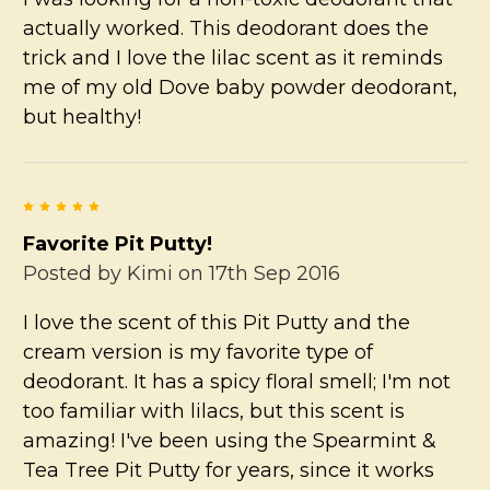
actually worked. This deodorant does the
trick and I love the lilac scent as it reminds
me of my old Dove baby powder deodorant,
but healthy!
5
Favorite Pit Putty!
Posted by
Kimi
on 17th Sep 2016
I love the scent of this Pit Putty and the
cream version is my favorite type of
deodorant. It has a spicy floral smell; I'm not
too familiar with lilacs, but this scent is
amazing! I've been using the Spearmint &
Tea Tree Pit Putty for years, since it works