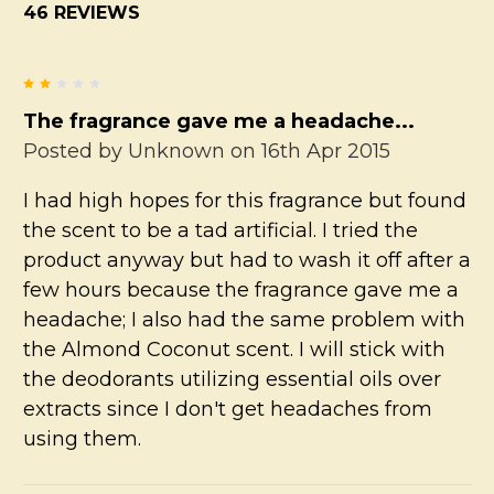
46 REVIEWS
2
The fragrance gave me a headache...
Posted by
Unknown
on 16th Apr 2015
I had high hopes for this fragrance but found
the scent to be a tad artificial. I tried the
product anyway but had to wash it off after a
few hours because the fragrance gave me a
headache; I also had the same problem with
the Almond Coconut scent. I will stick with
the deodorants utilizing essential oils over
extracts since I don't get headaches from
using them.