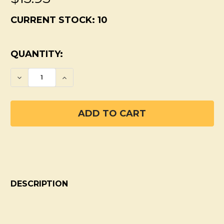
CURRENT STOCK:
10
QUANTITY:
DECREASE QUANTITY OF SPRING LILAC P
INCREASE QUANTITY OF SPRING 
DESCRIPTION