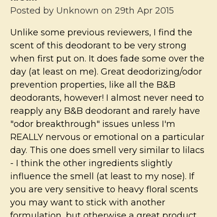
Posted by
Unknown
on 29th Apr 2015
Unlike some previous reviewers, I find the
scent of this deodorant to be very strong
when first put on. It does fade some over the
day (at least on me). Great deodorizing/odor
prevention properties, like all the B&B
deodorants, however! I almost never need to
reapply any B&B deodorant and rarely have
"odor breakthrough" issues unless I'm
REALLY nervous or emotional on a particular
day. This one does smell very similar to lilacs
- I think the other ingredients slightly
influence the smell (at least to my nose). If
you are very sensitive to heavy floral scents
you may want to stick with another
formulation, but otherwise a great product.