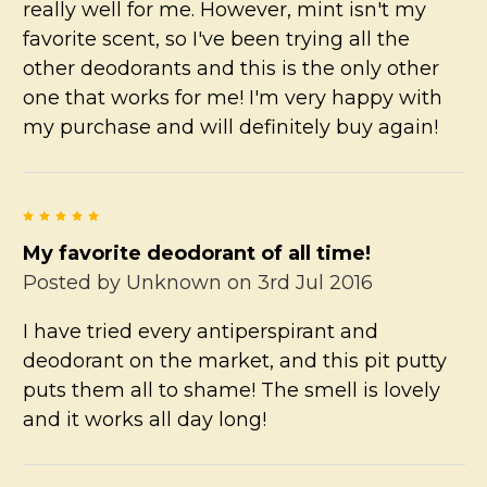
really well for me. However, mint isn't my
favorite scent, so I've been trying all the
other deodorants and this is the only other
one that works for me! I'm very happy with
my purchase and will definitely buy again!
5
My favorite deodorant of all time!
Posted by
Unknown
on 3rd Jul 2016
I have tried every antiperspirant and
deodorant on the market, and this pit putty
puts them all to shame! The smell is lovely
and it works all day long!