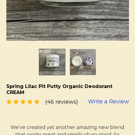
Spring Lilac Pit Putty Organic Deodorant
CREAM
Write a Review
(46 reviews)
We've created yet another amazing new blend
that works great and smells oh-so-good. So