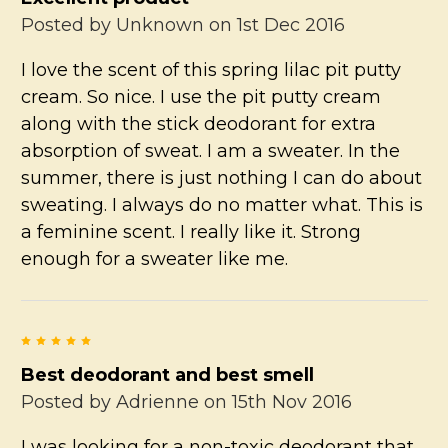
Posted by
Unknown
on 1st Dec 2016
I love the scent of this spring lilac pit putty
cream. So nice. I use the pit putty cream
along with the stick deodorant for extra
absorption of sweat. I am a sweater. In the
summer, there is just nothing I can do about
sweating. I always do no matter what. This is
a feminine scent. I really like it. Strong
enough for a sweater like me.
5
Best deodorant and best smell
Posted by
Adrienne
on 15th Nov 2016
I was looking for a non-toxic deodorant that