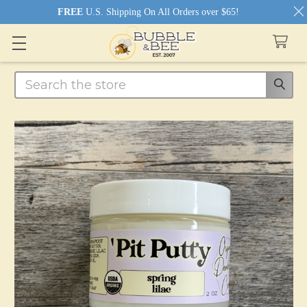
FREE
U.S. Shipping On All Orders over $65!
Search