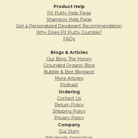
Product Help
5
Pit Putty Help Page
Shampoo Help Page
Lilac Pit Putty Love
Get a Personalized Deodorant Recommendation
Posted by
Christine
on 3rd Aug 2015
Why Does Pit Putty Crumble?
FAQs
I wish I had purchased this scent a long time
ago. Simply put, it works great and smells
Blogs & Articles
fantastic. It also glides on easily, and stays
Our Blog: The Honey
Grounded Organic Blog
put. Thanks for a great product!
Bubble & Bee Blogspot
More Articles
Podcast
Ordering
5
Contact Us
Lilac love!
Return Policy
Posted by
Maureen
on 18th Jun 2015
Shipping Policy
Privacy Policy
I have been waiting for awhile to order one
Company
Our Story
of your deodorants, but I didn't want to miss
Wholesale Application