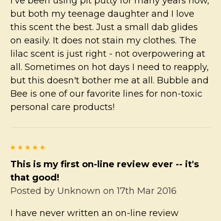
I've been using pit putty for many years now,
but both my teenage daughter and I love
this scent the best. Just a small dab glides
on easily. It does not stain my clothes. The
lilac scent is just right - not overpowering at
all. Sometimes on hot days I need to reapply,
but this doesn't bother me at all. Bubble and
Bee is one of our favorite lines for non-toxic
personal care products!
5
This is my first on-line review ever -- it's
that good!
Posted by
Unknown
on 17th Mar 2016
I have never written an on-line review