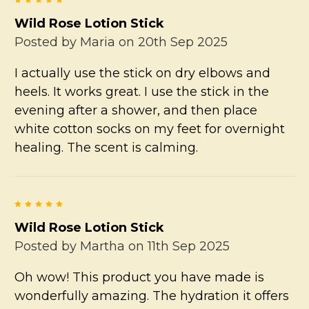
Wild Rose Lotion Stick
Posted by
Maria
on 20th Sep 2025
I actually use the stick on dry elbows and
heels. It works great. I use the stick in the
evening after a shower, and then place
white cotton socks on my feet for overnight
healing. The scent is calming.
5
Wild Rose Lotion Stick
Posted by
Martha
on 11th Sep 2025
Oh wow! This product you have made is
wonderfully amazing. The hydration it offers