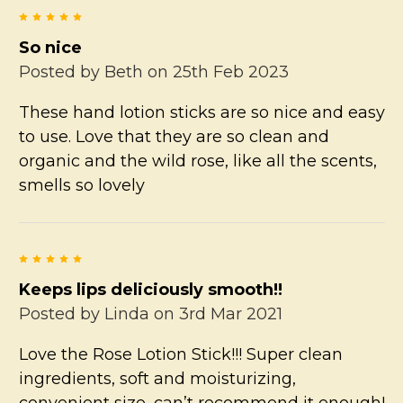
5
So nice
Posted by
Beth
on 25th Feb 2023
These hand lotion sticks are so nice and easy
to use. Love that they are so clean and
organic and the wild rose, like all the scents,
smells so lovely
5
Keeps lips deliciously smooth!!
Posted by
Linda
on 3rd Mar 2021
Love the Rose Lotion Stick!!! Super clean
ingredients, soft and moisturizing,
convenient size, can’t recommend it enough!