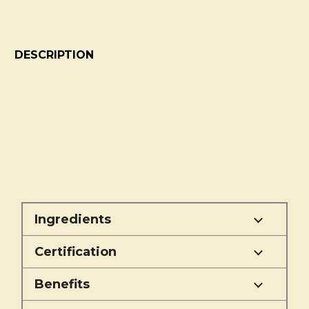
DESCRIPTION
Ingredients
Certification
Benefits