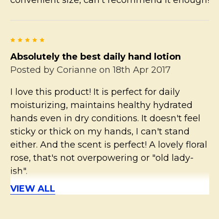
5
Absolutely the best daily hand lotion
Posted by
Corianne
on 18th Apr 2017
I love this product! It is perfect for daily
moisturizing, maintains healthy hydrated
hands even in dry conditions. It doesn't feel
sticky or thick on my hands, I can't stand
either. And the scent is perfect! A lovely floral
rose, that's not overpowering or "old lady-
ish".
VIEW ALL
5