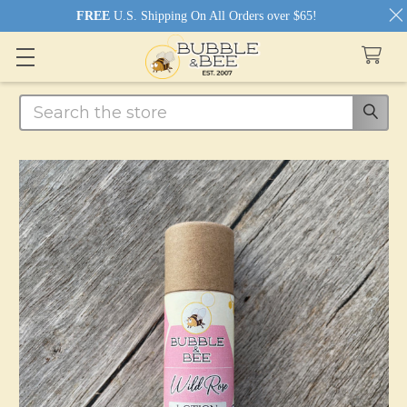
FREE
U.S. Shipping On All Orders over $65!
Search