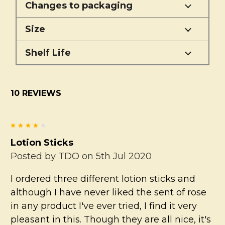
Changes to packaging
Size
Shelf Life
10 REVIEWS
4
Lotion Sticks
Posted by
TDO
on 5th Jul 2020
I ordered three different lotion sticks and
although I have never liked the sent of rose
in any product I've ever tried, I find it very
pleasant in this. Though they are all nice, it's