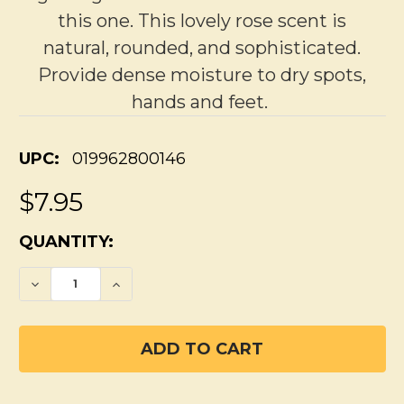
this one. This lovely rose scent is
natural, rounded, and sophisticated.
Provide dense moisture to dry spots,
hands and feet.
UPC:
019962800146
$7.95
CURRENT
QUANTITY:
STOCK:
DECREASE QUANTITY OF WILD ROSE LOTIO
INCREASE QUANTITY OF WILD RO