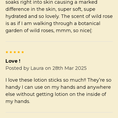
soaks right into skin causing a marked
difference in the skin, super soft, supe
hydrated and so lovely. The scent of wild rose
is as if I am walking through a botanical
garden of wild roses, mmm, so nice(:
5
Love !
Posted by
Laura
on 28th Mar 2025
I love these lotion sticks so much!! They’re so
handy I can use on my hands and anywhere
else without getting lotion on the inside of
my hands.