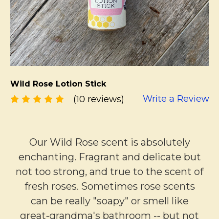
Wild Rose Lotion Stick
Write a Review
(10 reviews)
Our Wild Rose scent is absolutely
enchanting. Fragrant and delicate but
not too strong, and true to the scent of
fresh roses. Sometimes rose scents
can be really "soapy" or smell like
great-grandma's bathroom -- but not