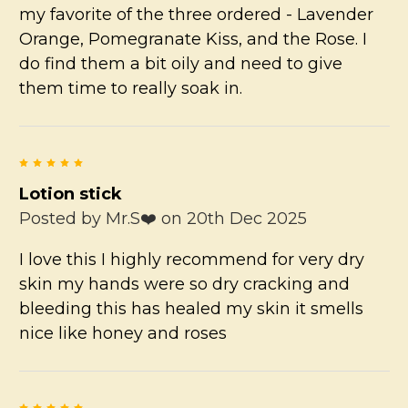
my favorite of the three ordered - Lavender
Orange, Pomegranate Kiss, and the Rose. I
do find them a bit oily and need to give
them time to really soak in.
5
Lotion stick
Posted by
Mr.S❤️
on 20th Dec 2025
I love this I highly recommend for very dry
skin my hands were so dry cracking and
bleeding this has healed my skin it smells
nice like honey and roses
5