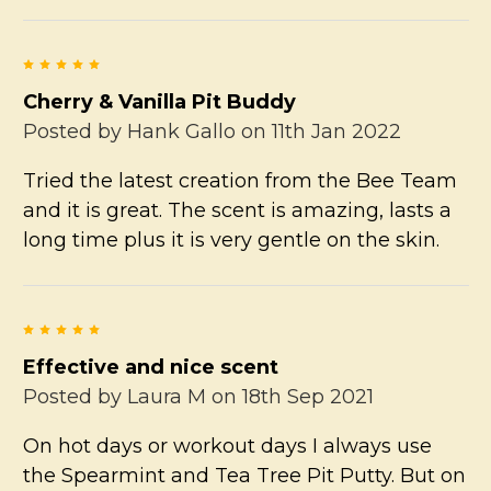
5
Cherry & Vanilla Pit Buddy
Posted by
Hank Gallo
on 11th Jan 2022
Tried the latest creation from the Bee Team
and it is great. The scent is amazing, lasts a
long time plus it is very gentle on the skin.
5
Effective and nice scent
Posted by
Laura M
on 18th Sep 2021
On hot days or workout days I always use
the Spearmint and Tea Tree Pit Putty. But on