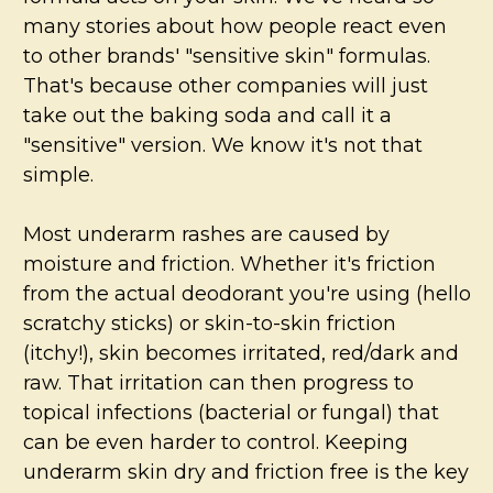
many stories about how people react even
to other brands' "sensitive skin" formulas.
That's because other companies will just
take out the baking soda and call it a
"sensitive" version. We know it's not that
simple.
Most underarm rashes are caused by
moisture and friction. Whether it's friction
from the actual deodorant you're using (hello
scratchy sticks) or skin-to-skin friction
(itchy!), skin becomes irritated, red/dark and
raw. That irritation can then progress to
topical infections (bacterial or fungal) that
can be even harder to control. Keeping
underarm skin dry and friction free is the key