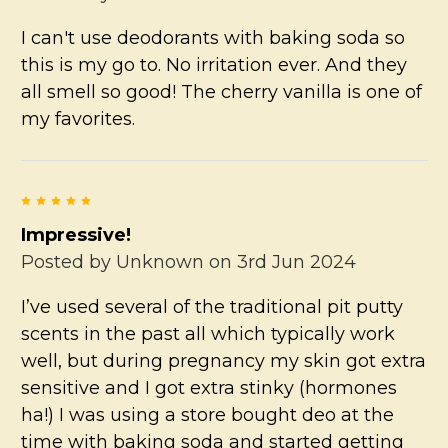
I can't use deodorants with baking soda so
this is my go to. No irritation ever. And they
all smell so good! The cherry vanilla is one of
my favorites.
5
Impressive!
Posted by
Unknown
on 3rd Jun 2024
I’ve used several of the traditional pit putty
scents in the past all which typically work
well, but during pregnancy my skin got extra
sensitive and I got extra stinky (hormones
ha!) I was using a store bought deo at the
time with baking soda and started getting