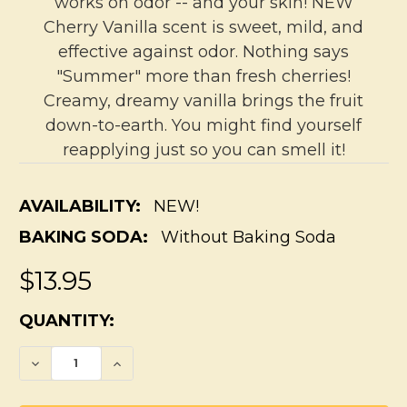
works on odor -- and your skin! NEW
Cherry Vanilla scent is sweet, mild, and
effective against odor. Nothing says
"Summer" more than fresh cherries!
Creamy, dreamy vanilla brings the fruit
down-to-earth. You might find yourself
reapplying just so you can smell it!
AVAILABILITY:
NEW!
BAKING SODA:
Without Baking Soda
$13.95
CURRENT
QUANTITY:
STOCK:
DECREASE QUANTITY OF PIT BUDDY SENSI
INCREASE QUANTITY OF PIT BUD