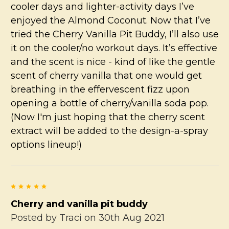
cooler days and lighter-activity days I’ve
enjoyed the Almond Coconut. Now that I’ve
tried the Cherry Vanilla Pit Buddy, I’ll also use
it on the cooler/no workout days. It’s effective
and the scent is nice - kind of like the gentle
scent of cherry vanilla that one would get
breathing in the effervescent fizz upon
opening a bottle of cherry/vanilla soda pop.
(Now I'm just hoping that the cherry scent
extract will be added to the design-a-spray
options lineup!)
5
Cherry and vanilla pit buddy
Posted by
Traci
on 30th Aug 2021