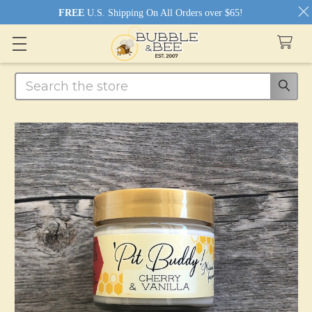
FREE
U.S. Shipping On All Orders over $65!
Search