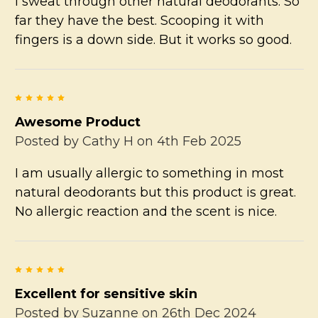
I sweat through other natural deodorants. So
far they have the best. Scooping it with
fingers is a down side. But it works so good.
5
Awesome Product
Posted by
Cathy H
on 4th Feb 2025
I am usually allergic to something in most
natural deodorants but this product is great.
No allergic reaction and the scent is nice.
5
Excellent for sensitive skin
Posted by
Suzanne
on 26th Dec 2024