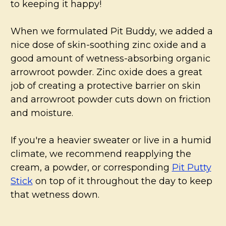
to keeping it happy!
When we formulated Pit Buddy, we added a
nice dose of skin-soothing zinc oxide and a
good amount of wetness-absorbing organic
arrowroot powder. Zinc oxide does a great
job of creating a protective barrier on skin
and arrowroot powder cuts down on friction
and moisture.
If you're a heavier sweater or live in a humid
climate, we recommend reapplying the
cream, a powder, or corresponding
Pit Putty
Stick
on top of it throughout the day to keep
that wetness down.