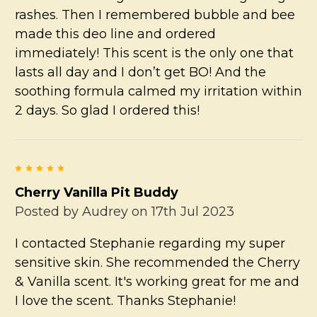
rashes. Then I remembered bubble and bee
made this deo line and ordered
immediately! This scent is the only one that
lasts all day and I don’t get BO! And the
soothing formula calmed my irritation within
2 days. So glad I ordered this!
5
Cherry Vanilla Pit Buddy
Posted by
Audrey
on 17th Jul 2023
I contacted Stephanie regarding my super
sensitive skin. She recommended the Cherry
& Vanilla scent. It's working great for me and
I love the scent. Thanks Stephanie!