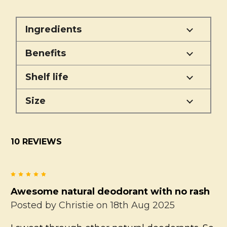
Ingredients
Benefits
Shelf life
Size
10 REVIEWS
5
Awesome natural deodorant with no rash
Posted by
Christie
on 18th Aug 2025