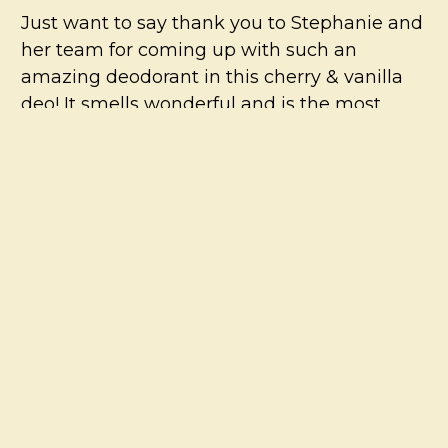
Just want to say thank you to Stephanie and
her team for coming up with such an
amazing deodorant in this cherry & vanilla
deo! It smells wonderful and is the most
effective organic deodorant I have tried so
far. I love It! I am hopeful there will be a
cherry and vanilla body butter available in
the near future….:)
5
The only deodorant for me
Posted by
Lea
on 3rd Aug 2021
VIEW ALL
I’ve been using this for years. In my opinion
it’s the zinc that is the star of this deodorant.