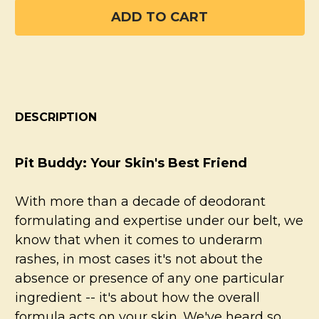
DESCRIPTION
Pit Buddy: Your Skin's Best Friend
With more than a decade of deodorant
formulating and expertise under our belt, we
know that when it comes to underarm
rashes, in most cases it's not about the
absence or presence of any one particular
ingredient -- it's about how the overall
formula acts on your skin. We've heard so