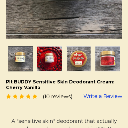
Pit BUDDY Sensitive Skin Deodorant Cream:
Cherry Vanilla
Write a Review
(10 reviews)
A "sensitive skin" deodorant that actually