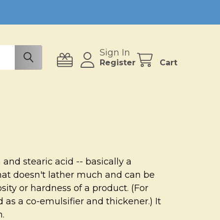
Sign In
Register
Cart
and stearic acid -- basically a
that doesn't lather much and can be
osity or hardness of a product. (For
 as a co-emulsifier and thickener.) It
m.