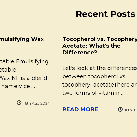
Recent Posts
mulsifying Wax
Tocopherol vs. Tocophery
Acetate: What's the
Difference?
table Emulsifying
Let's look at the difference
table
between tocopherol vs
Wax NF is a blend
tocopheryl acetateThere a
, namely ce …
two forms of vitamin …
16th Aug 2024
READ MORE
16th J