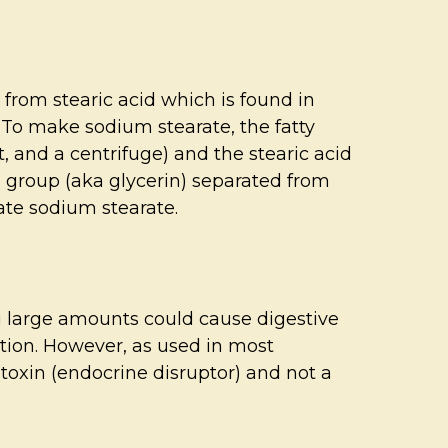
 from stearic acid which is found in
w. To make sodium stearate, the fatty
t, and a centrifuge) and the stearic acid
ol group (aka glycerin) separated from
eate sodium stearate.
ng large amounts could cause digestive
tation. However, as used in most
e toxin (endocrine disruptor) and not a