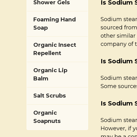
Is Sodium 
Shower Gels
Sodium steara
Foaming Hand
sourced from
Soap
other similar
company of th
Organic Insect
Repellent
Is Sodium 
Organic Lip
Sodium stear
Balm
Some sources 
Salt Scrubs
Is Sodium S
Organic
Sodium steara
Soapnuts
However, if y
may be a cont