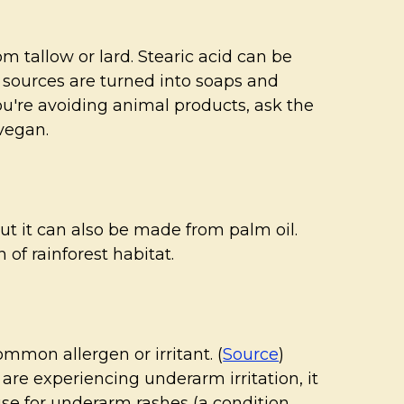
m tallow or lard. Stearic acid can be
 sources are turned into soaps and
you're avoiding animal products, ask the
 vegan.
ut it can also be made from palm oil.
 of rainforest habitat.
mmon allergen or irritant. (
Source
)
are experiencing underarm irritation, it
ause for underarm rashes (a condition