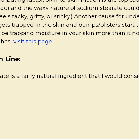
rigo) and the waxy nature of sodium stearate could b
eels tacky, gritty, or sticky.) Another cause for un
gets trapped in the skin and bumps/blisters start t
 be trapping moisture in your skin more than it n
shes,
visit this page
.
 Line:
te is a fairly natural ingredient that I would cons
.