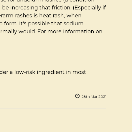
e increasing that friction. (Especially if
derarm rashes is heat rash, when
o form. It's possible that sodium
ormally would. For more information on
ider a low-risk ingredient in most
28th Mar 2021