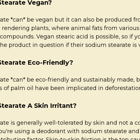
Stearate Vegan?
te *can* be vegan but it can also be produced fro
 rendering plants, where animal fats from various
 compounds. Vegan stearic acid is possible, so if 
e product in question if their sodium stearate is
Stearate Eco-Friendly?
ate *can* be eco-friendly and sustainably made, b
of palm oil have been implicated in deforestation
tearate A Skin Irritant?
te is generally well-tolerated by skin and not a co
ou're using a deodorant with sodium stearate and 
ributing factor. Skin-to-skin friction is the top c