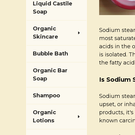
Liquid Castile
Soap
Organic
Sodium steara
Skincare
most saturate
acids in the 
Bubble Bath
is isolated. 
the fatty aci
Organic Bar
Soap
Is Sodium 
Shampoo
Sodium stear
upset, or inh
Organic
products, it'
Lotions
known carci