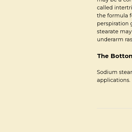
called intert
the formula f
perspiration 
stearate may
underarm ra
The Bottom
Sodium steara
applications