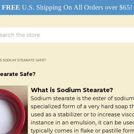
FREE
U.S. Shipping On All Orders over $65!
rch
IS SODIUM STEARATE SAFE?
tearate Safe?
What is Sodium Stearate?
Sodium stearate is the ester of sodium 
specialized form of a very hard soap 
used as a stabilizer or to increase visc
instance in an emulsion, it can be used
typically comes in flake or pastille for