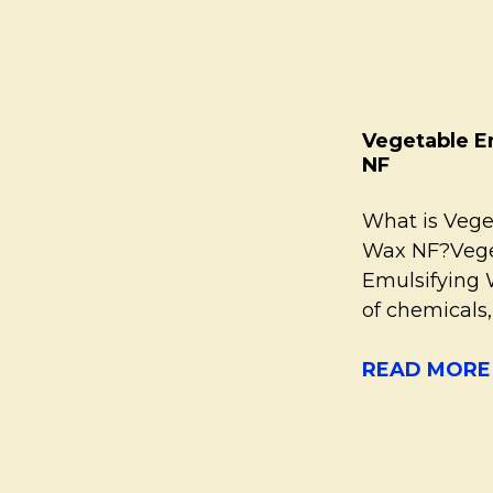
Vegetable E
NF
What is Vege
Wax NF?Vege
Emulsifying 
of chemicals
READ MORE