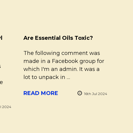
l
Are Essential Oils Toxic?
The following comment was
made in a Facebook group for
s
which I'm an admin. It was a
lot to unpack in …
re
READ MORE
16th Jul 2024
ul 2024