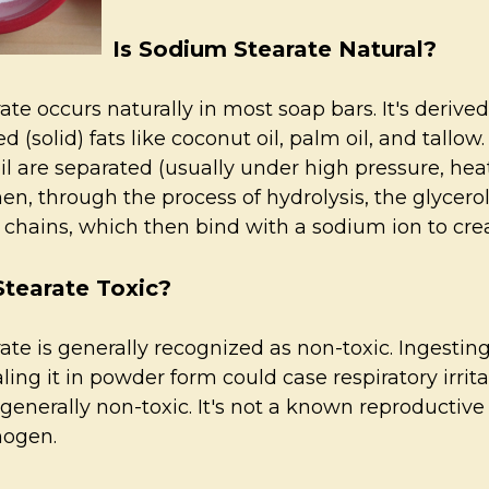
Is Sodium Stearate Natural?
te occurs naturally in most soap bars. It's derived
d (solid) fats like coconut oil, palm oil, and tallo
oil are separated (usually under high pressure, hea
Then, through the process of hydrolysis, the glycer
d chains, which then bind with a sodium ion to cr
Stearate Toxic?
ate is generally recognized as non-toxic. Ingesti
aling it in powder form could case respiratory irri
s generally non-toxic. It's not a known reproductiv
nogen.