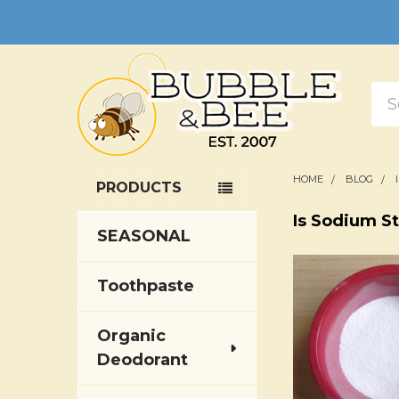
Sea
HOME
BLOG
PRODUCTS
Sidebar
Is Sodium S
SEASONAL
Toothpaste
Organic
Deodorant