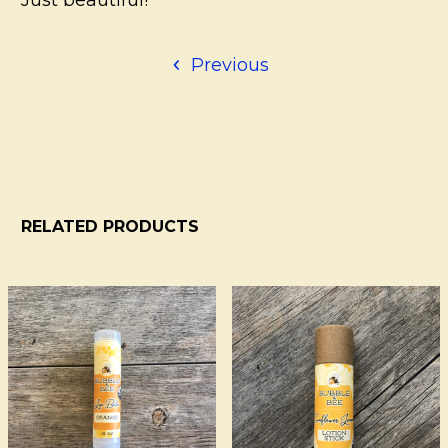
Previous
RELATED PRODUCTS
Related
Products