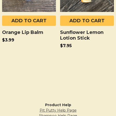
ADD TO CART
ADD TO CART
Orange Lip Balm
Sunflower Lemon
Lotion Stick
$3.99
$7.95
Sidebar
Product Help
Pit Putty Help Page
Shampoo Help Page