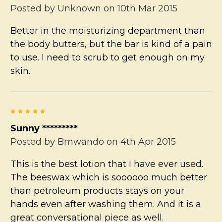
Posted by
Unknown
on 10th Mar 2015
Better in the moisturizing department than
the body butters, but the bar is kind of a pain
to use. I need to scrub to get enough on my
skin.
5
Sunny *********
Posted by
Bmwando
on 4th Apr 2015
This is the best lotion that I have ever used.
The beeswax which is soooooo much better
than petroleum products stays on your
hands even after washing them. And it is a
great conversational piece as well.