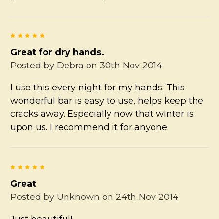
5
Great for dry hands.
Posted by
Debra
on 30th Nov 2014
I use this every night for my hands. This
wonderful bar is easy to use, helps keep the
cracks away. Especially now that winter is
upon us. I recommend it for anyone.
5
Great
Posted by
Unknown
on 24th Nov 2014
Just beautiful!