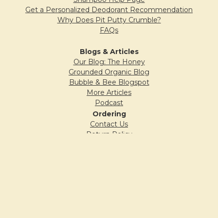
Get a Personalized Deodorant Recommendation
Why Does Pit Putty Crumble?
FAQs
Blogs & Articles
Our Blog: The Honey
Grounded Organic Blog
Bubble & Bee Blogspot
More Articles
Podcast
Ordering
Contact Us
Return Policy
Shipping Policy
Privacy Policy
Company
Our Story
Wholesale Application
Locations (Where to Buy)
In the News
Affiliate Program