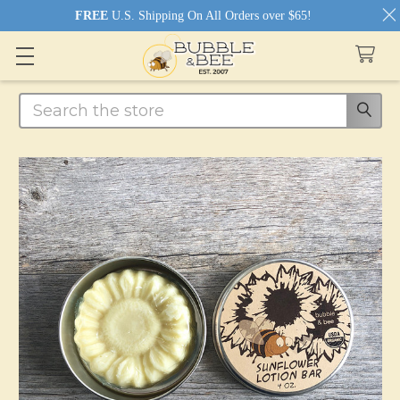
FREE
U.S. Shipping On All Orders over $65!
Search