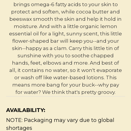
brings omega-6 fatty acids to your skin to
protect and soften, while cocoa butter and
beeswax smooth the skin and help it hold in
moisture. And with a little organic lemon
essential oil for a light, sunny scent, this little
flower-shaped bar will keep you--and your
skin--happy as a clam. Carry this little tin of
sunshine with you to soothe chapped
hands, feet, elbows and more. And best of
all, it contains no water, so it won't evaporate
or wash off like water-based lotions. This
means more bang for your buck--why pay
for water? We think that's pretty groovy.
AVAILABILITY:
NOTE: Packaging may vary due to global
shortages