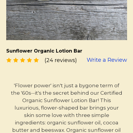
Sunflower Organic Lotion Bar
Write a Review
(24 reviews)
'Flower power' isn't just a bygone term of
the '60s--it's the secret behind our Certified
Organic Sunflower Lotion Bar! This
luxurious, flower-shaped bar brings your
skin some love with three simple
ingredients: organic sunflower oil, cocoa
butter and beeswax. Organic sunflower oil