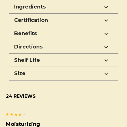
Ingredients
Certification
Benefits
Directions
Shelf Life
Size
24 REVIEWS
4
Moisturizing