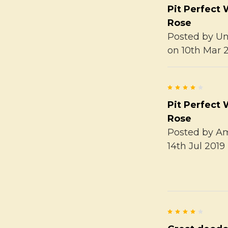
Pit Perfect 
Rose
Posted by
U
on 10th Mar 
4
Pit Perfect 
Rose
Posted by
A
14th Jul 2019
4