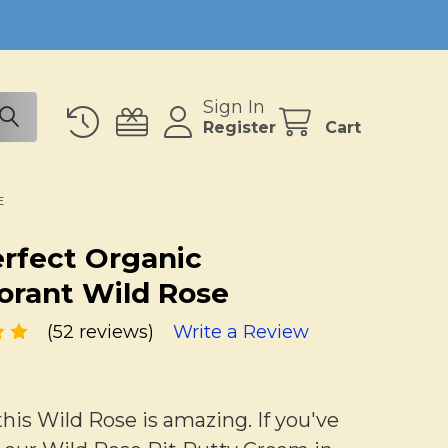
Sign In
Register
Cart
E
erfect Organic
rant Wild Rose
(52 reviews)
Write a Review
is Wild Rose is amazing. If you've