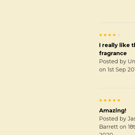
4
I really like 
fragrance
Posted by
U
on 1st Sep 20
5
Amazing!
Posted by
Ja
Barrett
on 18
2020