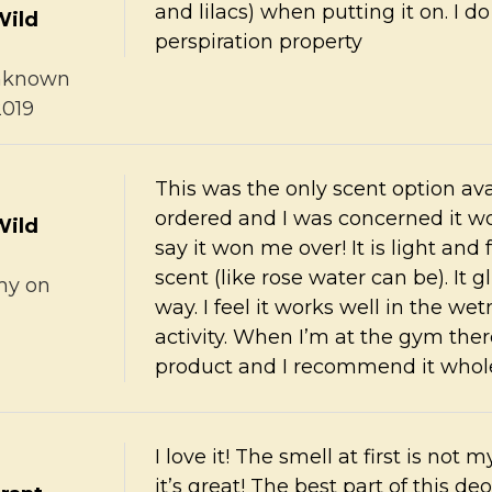
and lilacs) when putting it on. I d
Wild
perspiration property
nknown
2019
This was the only scent option ava
ordered and I was concerned it wo
Wild
say it won me over! It is light and
scent (like rose water can be). It 
my
on
way. I feel it works well in the 
activity. When I’m at the gym there
product and I recommend it whol
I love it! The smell at first is not
it’s great! The best part of this de