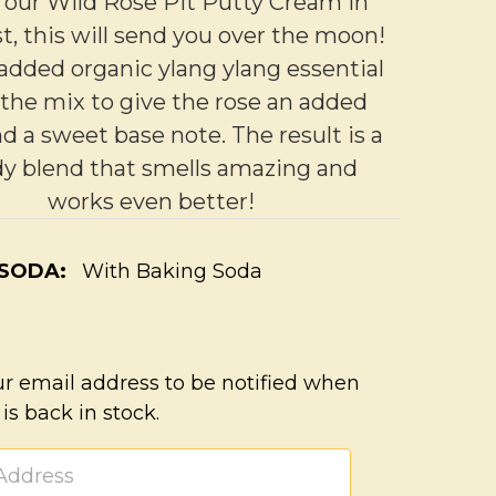
 our Wild Rose Pit Putty Cream in
t, this will send you over the moon!
added organic ylang ylang essential
o the mix to give the rose an added
nd a sweet base note. The result is a
y blend that smells amazing and
works even better!
 SODA:
With Baking Soda
ur email address to be notified when
 is back in stock.