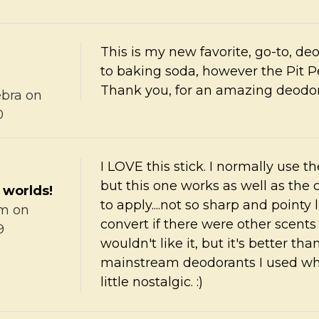
This is my new favorite, go-to, de
to baking soda, however the Pit Pe
Thank you, for an amazing deodora
bra
on
0
I LOVE this stick. I normally use 
but this one works as well as the 
 worlds!
to apply....not so sharp and pointy 
im
on
convert if there were other scents a
9
wouldn't like it, but it's better th
mainstream deodorants I used whe
little nostalgic. :)