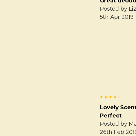
Great deodo
Posted by
Li
5th Apr 2019
4
Lovely Scen
Perfect
Posted by
Ma
26th Feb 201