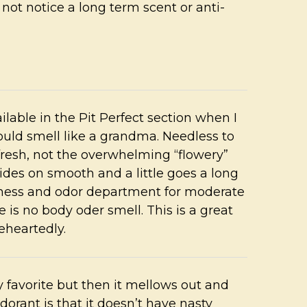
o not notice a long term scent or anti-
ilable in the Pit Perfect section when I
uld smell like a grandma. Needless to
 fresh, not the overwhelming “flowery”
glides on smooth and a little goes a long
wetness and odor department for moderate
 is no body oder smell. This is a great
eheartedly.
 my favorite but then it mellows out and
odorant is that it doesn’t have nasty