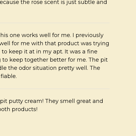
ause the rose scent is just subtle and
his one works well for me. I previously
 well for me with that product was trying
o keep it at in my apt. It was a fine
 to keep together better for me. The pit
le the odor situation pretty well. The
fiable.
e pit putty cream! They smell great and
both products!