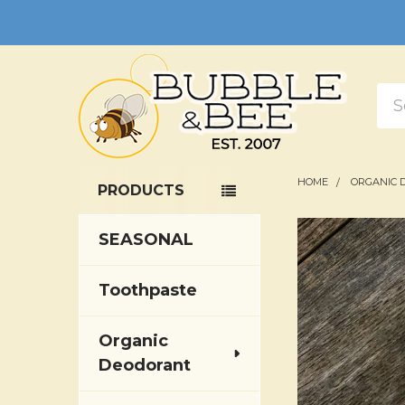
Sea
HOME
ORGANIC 
PRODUCTS
Sidebar
SEASONAL
Toothpaste
Organic
Deodorant