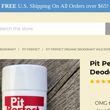
FREE
U.S. Shipping On All Orders over $65!
rch
DEODORANT
PIT PERFECT
PIT PERFECT ORGANIC DEODORANT WILD ROS
Pit P
Deodo
OMG th