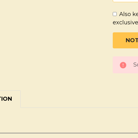
Also k
exclusive
CURREN
S
STOCK:
TION