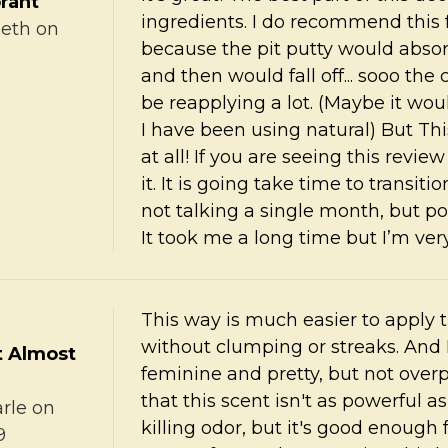
rant
ingredients. I do recommend this 
zeth
on
because the pit putty would abso
and then would fall off... sooo th
be reapplying a lot. (Maybe it wo
I have been using natural) But Thi
at all! If you are seeing this revie
it. It is going take time to transiti
not talking a single month, but po
It took me a long time but I’m ver
This way is much easier to apply 
without clumping or streaks. And I 
t Almost
feminine and pretty, but not overp
that this scent isn't as powerful 
rle
on
killing odor, but it's good enough 
9