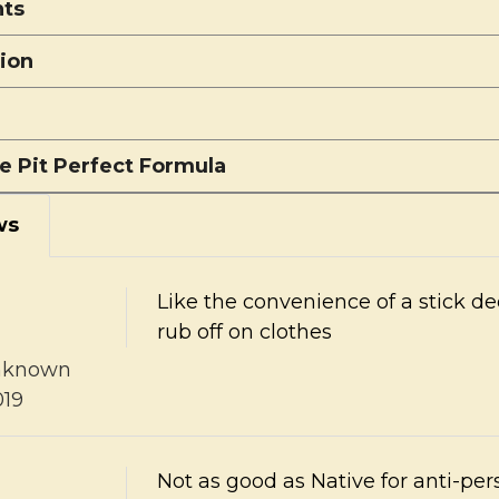
nts
tion
e Pit Perfect Formula
ws
Like the convenience of a stick de
rub off on clothes
nknown
019
Not as good as Native for anti-pers