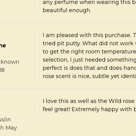
any perfume when wearing this bec
beautiful enough.
I am pleased with this purchase. T
tried pit putty. What did not work
the
to get the right room temperature t
selection, I just needed something
nknown
perfect is does that and does hand
18
rose scent is nice, subtle yet identi
I love this as well as the Wild ros
feel great! Extremely happy with 
sslin
th May