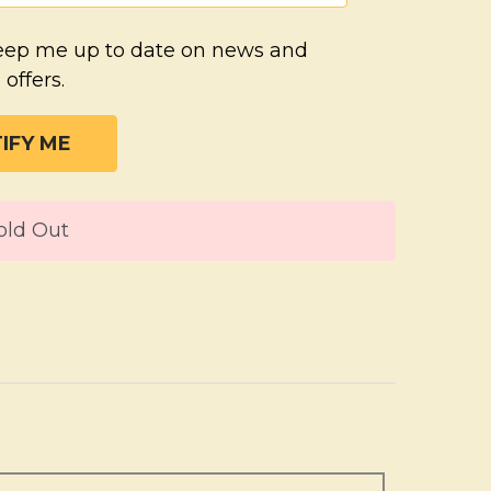
eep me up to date on news and
 offers.
T
old Out