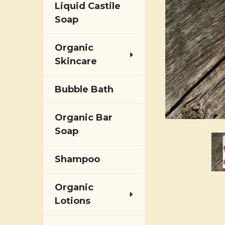
Liquid Castile
Soap
Organic
Skincare
Bubble Bath
Organic Bar
Soap
Shampoo
Organic
Lotions