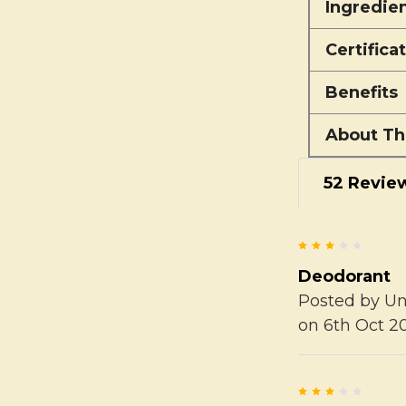
Ingredie
Certifica
Benefits
About Th
52 Revie
3
Deodorant
Posted by
U
on 6th Oct 2
3