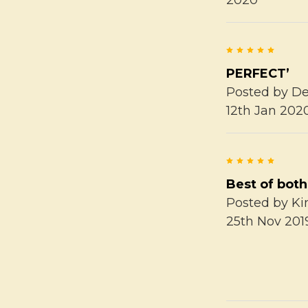
5
PERFECT’
Posted by
De
12th Jan 202
5
Best of both
Posted by
K
25th Nov 201