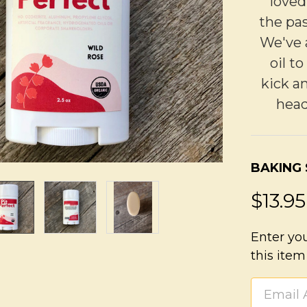
loved
the pas
We've 
oil t
kick a
head
BAKING
$13.95
Enter yo
this item