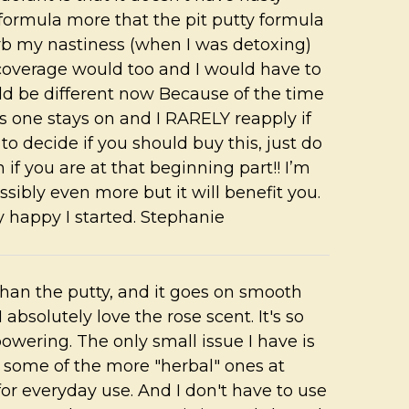
formula more that the pit putty formula
rb my nastiness (when I was detoxing)
e coverage would too and I would have to
uld be different now Because of the time
s one stays on and I RARELY reapply if
w to decide if you should buy this, just do
on if you are at that beginning part!! I’m
ssibly even more but it will benefit you.
y happy I started. Stephanie
than the putty, and it goes on smooth
absolutely love the rose scent. It's so
owering. The only small issue I have is
as some of the more "herbal" ones at
for everyday use. And I don't have to use