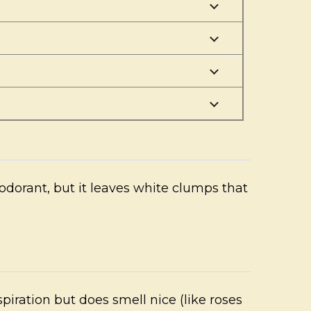
odorant, but it leaves white clumps that
piration but does smell nice (like roses