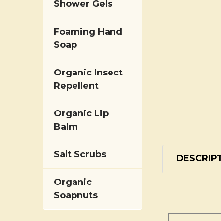
Shower Gels
Foaming Hand
Soap
Organic Insect
Repellent
Organic Lip
Balm
Salt Scrubs
DESCRIP
Organic
Soapnuts