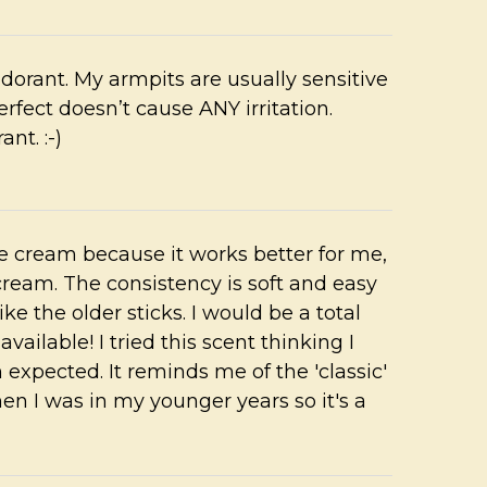
odorant. My armpits are usually sensitive
rfect doesn’t cause ANY irritation.
nt. :-)
the cream because it works better for me,
cream. The consistency is soft and easy
like the older sticks. I would be a total
vailable! I tried this scent thinking I
an expected. It reminds me of the 'classic'
n I was in my younger years so it's a