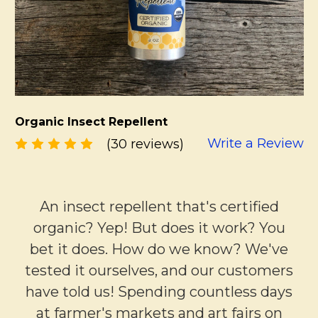
Organic Insect Repellent
Write a Review
(30 reviews)
An insect repellent that's certified
organic? Yep! But does it work? You
bet it does. How do we know? We've
tested it ourselves, and our customers
have told us! Spending countless days
at farmer's markets and art fairs on