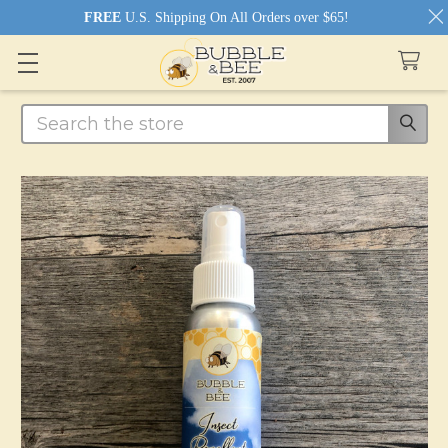
FREE
U.S. Shipping On All Orders over $65!
Search