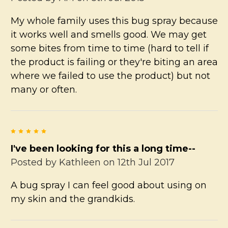
My whole family uses this bug spray because
it works well and smells good. We may get
some bites from time to time (hard to tell if
the product is failing or they're biting an area
where we failed to use the product) but not
many or often.
5
I've been looking for this a long time--
Posted by
Kathleen
on 12th Jul 2017
A bug spray I can feel good about using on
my skin and the grandkids.