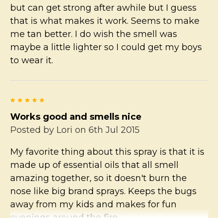
but can get strong after awhile but I guess
that is what makes it work. Seems to make
me tan better. I do wish the smell was
maybe a little lighter so I could get my boys
to wear it.
5
Works good and smells nice
Posted by
Lori
on 6th Jul 2015
My favorite thing about this spray is that it is
made up of essential oils that all smell
amazing together, so it doesn't burn the
nose like big brand sprays. Keeps the bugs
away from my kids and makes for fun
evenings around the fire.