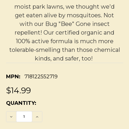
moist park lawns, we thought we'd
get eaten alive by mosquitoes. Not
with our Bug "Bee" Gone insect
repellent! Our certified organic and
100% active formula is much more
tolerable-smelling than those chemical
kinds, and safer, too!
MPN:
718122552719
$14.99
CURRENT
QUANTITY:
STOCK:
DECREASE QUANTITY OF ORGANIC INSECT
INCREASE QUANTITY OF ORGANIC