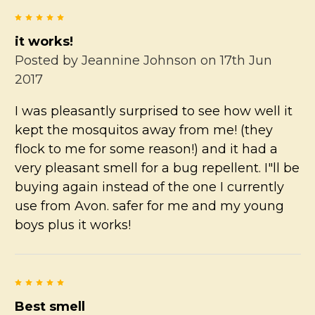
5
it works!
Posted by
Jeannine Johnson
on 17th Jun
2017
I was pleasantly surprised to see how well it
kept the mosquitos away from me! (they
flock to me for some reason!) and it had a
very pleasant smell for a bug repellent. I"ll be
buying again instead of the one I currently
use from Avon. safer for me and my young
boys plus it works!
5
Best smell