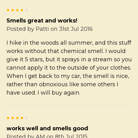
4
Smells great and works!
Posted by
Patti
on 31st Jul 2016
I hike in the woods all summer, and this stuff
works without that chemical smell. I would
give it 5 stars, but it sprays in a stream so you
cannot apply it to the outside of your clothes.
When I get back to my car, the smell is nice,
rather than obnoxious like some others I
have used. I will buy again.
4
works well and smells good
Posted by
AM
on 8th Jul 2015