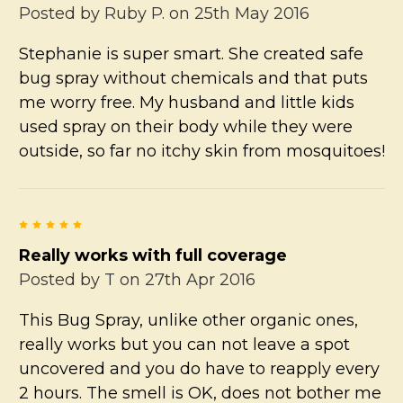
Posted by
Ruby P.
on 25th May 2016
Stephanie is super smart. She created safe
bug spray without chemicals and that puts
me worry free. My husband and little kids
used spray on their body while they were
outside, so far no itchy skin from mosquitoes!
5
Really works with full coverage
Posted by
T
on 27th Apr 2016
This Bug Spray, unlike other organic ones,
really works but you can not leave a spot
uncovered and you do have to reapply every
2 hours. The smell is OK, does not bother me