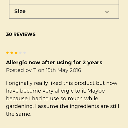
Size
30 REVIEWS
3
Allergic now after using for 2 years
Posted by
T
on 15th May 2016
I originally really liked this product but now
have become very allergic to it. Maybe
because I had to use so much while
gardening. I assume the ingredients are still
the same.