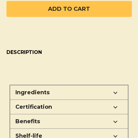
DESCRIPTION
Ingredients
Certification
Benefits
Shelf-life