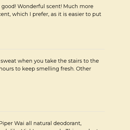
l good! Wonderful scent! Much more
t, which I prefer, as it is easier to put
sweat when you take the stairs to the
 hours to keep smelling fresh. Other
Piper Wai all natural deodorant,