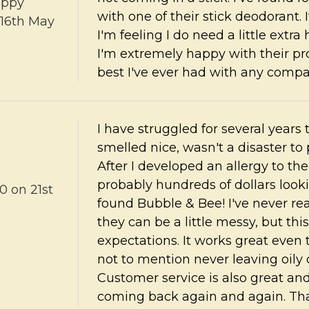
ppy
with one of their stick deodorant.
16th May
I'm feeling I do need a little extra 
I'm extremely happy with their pr
best I've ever had with any comp
I have struggled for several years
smelled nice, wasn't a disaster to
After I developed an allergy to t
probably hundreds of dollars looki
80
on 21st
found Bubble & Bee! I've never re
they can be a little messy, but t
expectations. It works great even
not to mention never leaving oily 
Customer service is also great and 
coming back again and again. Th