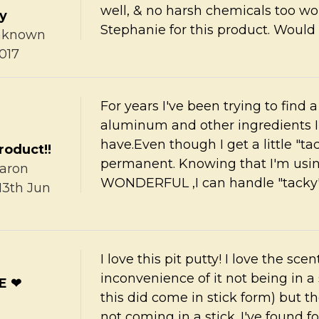
well, & no harsh chemicals too wo
ty
Stephanie for this product. Would 
nknown
017
For years I've been trying to find 
aluminum and other ingredients I c
have.Even though I get a little "ta
roduct!!
permanent. Knowing that I'm usin
aron
WONDERFUL ,I can handle "tacky"
13th Jun
I love this pit putty! I love the sc
inconvenience of it not being in a 
E ❤
this did come in stick form) but th
not coming in a stick. I've found 