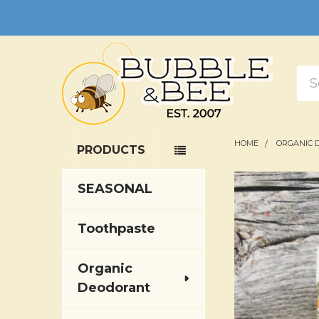
Sea
HOME
ORGANIC 
PRODUCTS
Sidebar
SEASONAL
Toothpaste
Organic
Deodorant