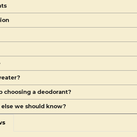
nts
tion
e
eater?
p choosing a deodorant?
 else we should know?
ws