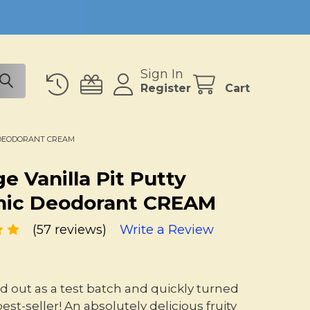
Sign In
Register
Cart
 DEODORANT CREAM
e Vanilla Pit Putty
nic Deodorant CREAM
(57 reviews)
Write a Review
ted out as a test batch and quickly turned
best-seller! An absolutely delicious fruity