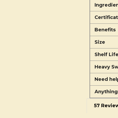
Ingredie
Certifica
Benefits
Size
Shelf Lif
Heavy Sw
Need hel
Anything
57 Revie