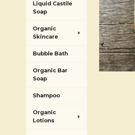
Liquid Castile
Soap
Organic
Skincare
Bubble Bath
Organic Bar
Soap
Shampoo
Organic
Lotions