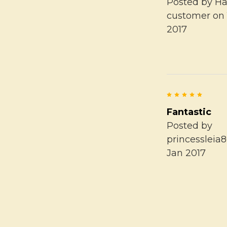
Posted by
Ha
customer
on 
2017
5
Fantastic
Posted by
princessleia
Jan 2017