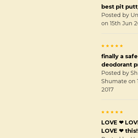
best pit put
Posted by
U
on 15th Jun 2
5
finally a safe
deodorant p
Posted by
Sh
Shumate
on 
2017
5
LOVE ❤ LOV
LOVE ❤ this!