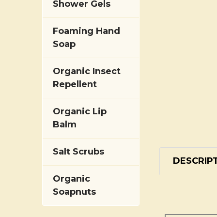
Shower Gels
Foaming Hand
Soap
Organic Insect
Repellent
Organic Lip
Balm
Salt Scrubs
DESCRIP
Organic
Soapnuts