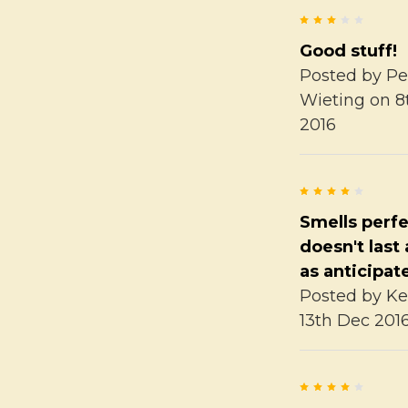
3
Good stuff!
Posted by
Pe
Wieting
on 8
2016
4
Smells perfe
doesn't last
as anticipat
Posted by
Ke
13th Dec 201
4