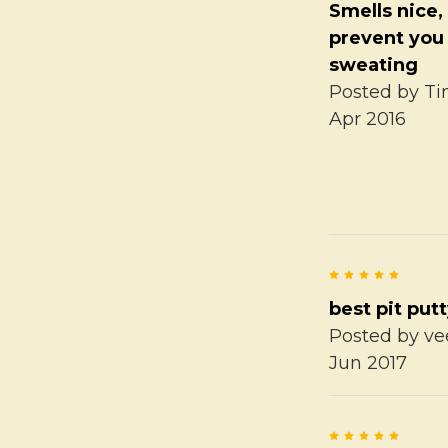
Smells nice, 
prevent you
sweating
Posted by
Ti
Apr 2016
5
best pit put
Posted by
ve
Jun 2017
5