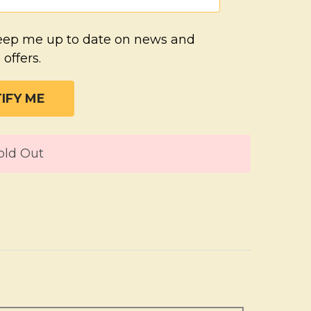
eep me up to date on news and
 offers.
T
old Out