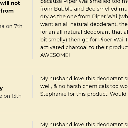
because Piper Wai smelled too muc
will not
from Bubble and Bee smelled much
 from
dry as the one from Piper Wai (whi
want an all natural deoderant, then
na
on 7th
for an all natural deodorant that al
bit smelly) then go for Piper Wai
activated charcoal to their produ
AWESOME!
My husband love this deodorant s
well, & no harsh chemicals too wo
ty
Stephanie for this product. Would 
e
on 15th
My husband love this deodorant s