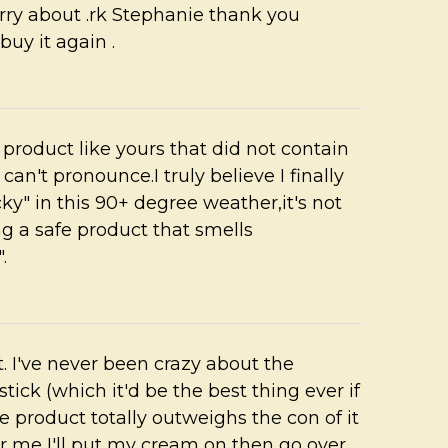
rry about .rk Stephanie thank you
buy it again .
a product like yours that did not contain
an't pronounce.I truly believe I finally
cky" in this 90+ degree weather,it's not
g a safe product that smells
.
ent. I've never been crazy about the
stick (which it'd be the best thing ever if
e product totally outweighs the con of it
for me I'll put my cream on then go over