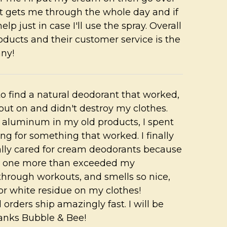
 It gets me through the whole day and if
help just in case I'll use the spray. Overall
oducts and their customer service is the
any!
 to find a natural deodorant that worked,
 put on and didn't destroy my clothes.
he aluminum in my old products, I spent
ng for something that worked. I finally
ally cared for cream deodorants because
his one more than exceeded my
 through workouts, and smells so nice,
or white residue on my clothes!
orders ship amazingly fast. I will be
anks Bubble & Bee!