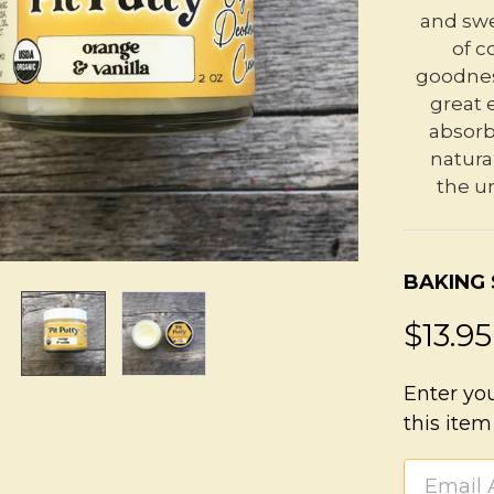
and swe
of c
goodness
great 
absorb
natura
the un
BAKING
$13.95
Enter yo
this item