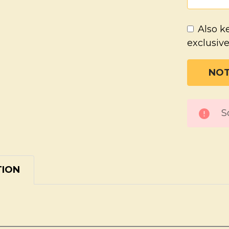
Also k
exclusive
CURREN
S
STOCK:
TION