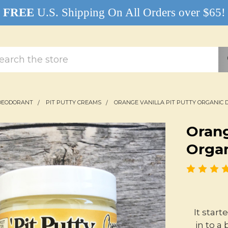
FREE
U.S. Shipping On All Orders over $65!
rch
DEODORANT
PIT PUTTY CREAMS
ORANGE VANILLA PIT PUTTY ORGANIC
Orang
Orga
It star
in to a 