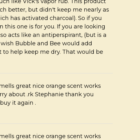
h like Vick's vapor rub. This product
 better, but didn't keep me nearly as
ch has activated charcoal). So if you
 this one is for you. If you are looking
so acts like an antiperspirant, (but is a
. I wish Bubble and Bee would add
ct to help keep me dry. That would be
mells great nice orange scent works
rry about .rk Stephanie thank you
buy it again .
mells great nice orange scent works