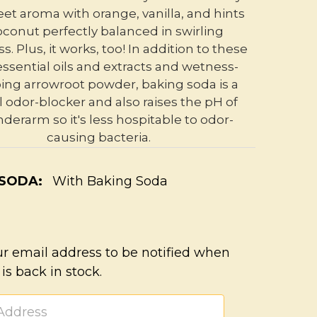
et aroma with orange, vanilla, and hints
oconut perfectly balanced in swirling
. Plus, it works, too! In addition to these
essential oils and extracts and wetness-
ing arrowroot powder, baking soda is a
l odor-blocker and also raises the pH of
derarm so it's less hospitable to odor-
causing bacteria.
 SODA:
With Baking Soda
ur email address to be notified when
 is back in stock.