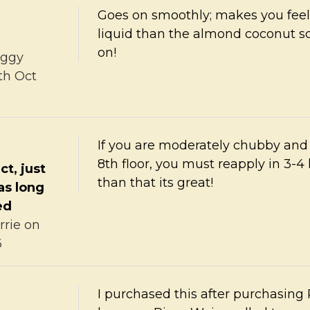
Goes on smoothly; makes you fee
liquid than the almond coconut scen
on!
ggy
th Oct
If you are moderately chubby and 
8th floor, you must reapply in 3-4
ct, just
than that its great!
 as long
ed
rrie
on
6
I purchased this after purchasing 