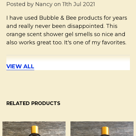
Posted by
Nancy
on 11th Jul 2021
I have used Bubble & Bee products for years
and really never been disappointed. This
orange scent shower gel smells so nice and
also works great too. It's one of my favorites.
VIEW ALL
5
Orange, not overwhelming
Posted by
AWGA
on 30th May 2021
Orange, light scent & clean ingredients
RELATED PRODUCTS
5
Bubble and Bee Shower Gel
Related