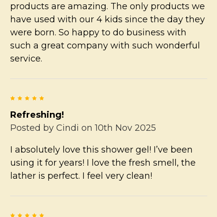
products are amazing. The only products we
have used with our 4 kids since the day they
were born. So happy to do business with
such a great company with such wonderful
service.
5
Refreshing!
Posted by
Cindi
on 10th Nov 2025
I absolutely love this shower gel! I’ve been
using it for years! I love the fresh smell, the
lather is perfect. I feel very clean!
5