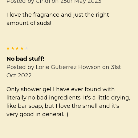
Posted by
Cindi
on 25th May 2023
I love the fragrance and just the right
amount of suds! .
4
No bad stuff!
Posted by
Lorie Gutierrez Howson
on 31st
Oct 2022
Only shower gel I have ever found with
literally no bad ingredients. It's a little drying,
like bar soap, but I love the smell and it's
very good in general. :)