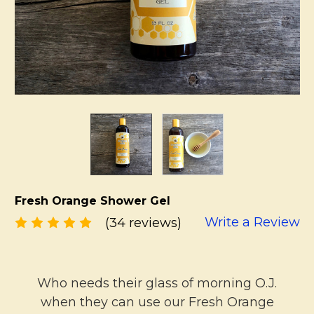
Fresh Orange Shower Gel
Write a Review
(34 reviews)
Who needs their glass of morning O.J.
when they can use our Fresh Orange