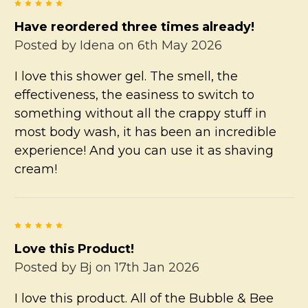
5
Have reordered three times already!
Posted by
Idena
on 6th May 2026
I love this shower gel. The smell, the
effectiveness, the easiness to switch to
something without all the crappy stuff in
most body wash, it has been an incredible
experience! And you can use it as shaving
cream!
5
Love this Product!
Posted by
Bj
on 17th Jan 2026
I love this product. All of the Bubble & Bee