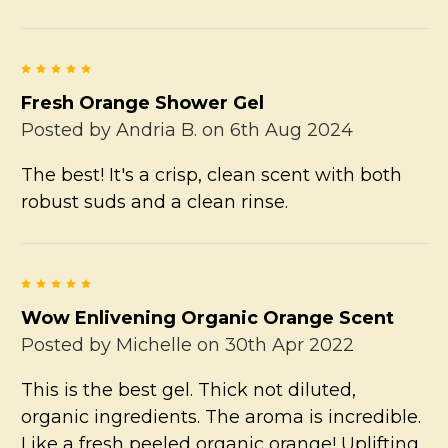
5
Fresh Orange Shower Gel
Posted by
Andria B.
on 6th Aug 2024
The best! It's a crisp, clean scent with both
robust suds and a clean rinse.
5
Wow Enlivening Organic Orange Scent
Posted by
Michelle
on 30th Apr 2022
This is the best gel. Thick not diluted,
organic ingredients. The aroma is incredible.
Like a fresh peeled organic orange! Uplifting