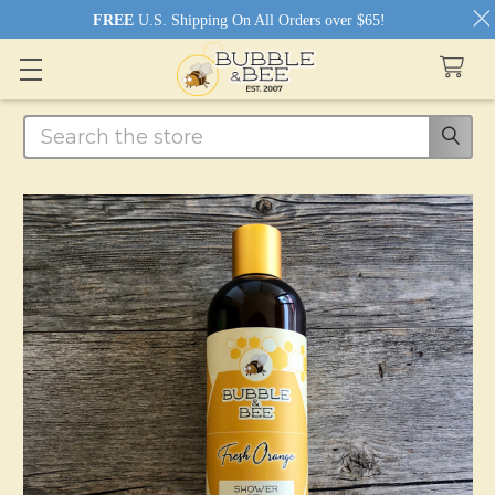
FREE
U.S. Shipping On All Orders over $65!
Search