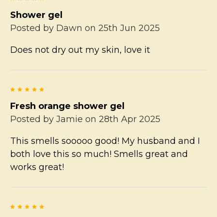
Shower gel
Posted by
Dawn
on 25th Jun 2025
Does not dry out my skin, love it
5
Fresh orange shower gel
Posted by
Jamie
on 28th Apr 2025
This smells sooooo good! My husband and I
both love this so much! Smells great and
works great!
5