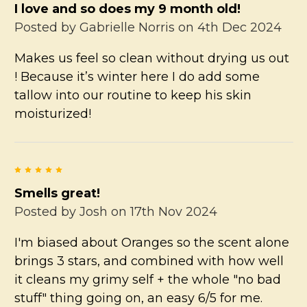
I love and so does my 9 month old!
Posted by
Gabrielle Norris
on 4th Dec 2024
Makes us feel so clean without drying us out
! Because it’s winter here I do add some
tallow into our routine to keep his skin
moisturized!
5
Smells great!
Posted by
Josh
on 17th Nov 2024
I'm biased about Oranges so the scent alone
brings 3 stars, and combined with how well
it cleans my grimy self + the whole "no bad
stuff" thing going on, an easy 6/5 for me.