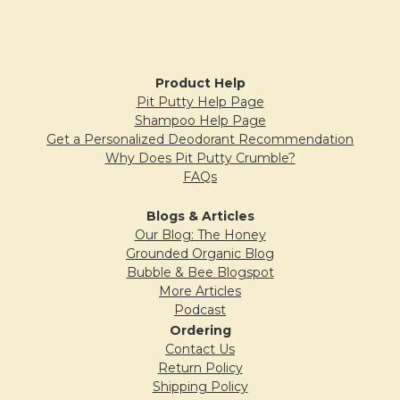
I love the smell. A bright cheerful product to
Sidebar
use when handwashing is so important. I
took the suggestion on the bottle and put it
Product Help
in my foamer bottle I really like it.
Pit Putty Help Page
Shampoo Help Page
Get a Personalized Deodorant Recommendation
Why Does Pit Putty Crumble?
5
FAQs
Fresh Orange Shower Gel
Blogs & Articles
Posted by
Carol Sage
on 7th Jul 2020
Our Blog: The Honey
Grounded Organic Blog
This is my favorite thing to order from B&B.
Bubble & Bee Blogspot
Smells heavenly and lasts a long time.
More Articles
Podcast
Ordering
Contact Us
5
Return Policy
Fresh Orange Shower Gel
Shipping Policy