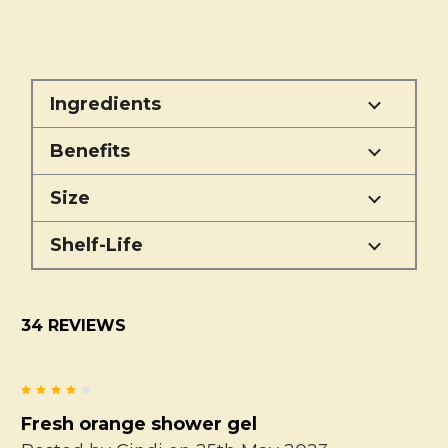
Ingredients
Benefits
Size
Shelf-Life
34 REVIEWS
4
Fresh orange shower gel