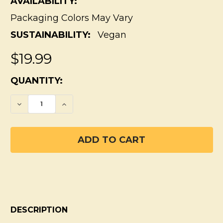
AVAILABILITY:
Packaging Colors May Vary
SUSTAINABILITY:
Vegan
$19.99
CURRENT
QUANTITY:
STOCK:
DECREASE QUANTITY OF FRESH ORANGE 
INCREASE QUANTITY OF FRESH 
DESCRIPTION