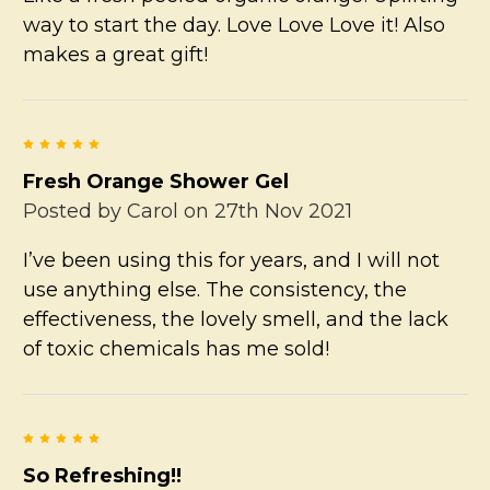
way to start the day. Love Love Love it! Also
makes a great gift!
5
Fresh Orange Shower Gel
Posted by
Carol
on 27th Nov 2021
I’ve been using this for years, and I will not
use anything else. The consistency, the
effectiveness, the lovely smell, and the lack
of toxic chemicals has me sold!
5
So Refreshing!!