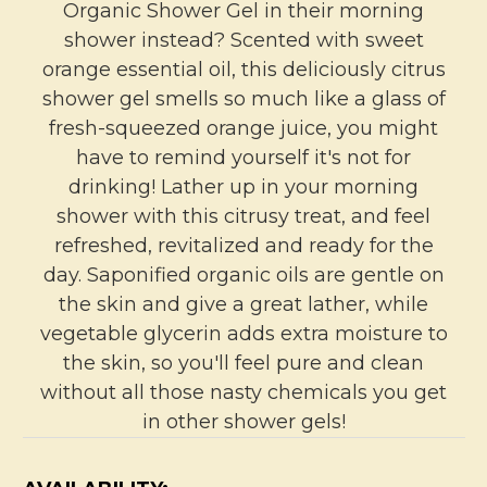
Organic Shower Gel in their morning
shower instead? Scented with sweet
orange essential oil, this deliciously citrus
shower gel smells so much like a glass of
fresh-squeezed orange juice, you might
have to remind yourself it's not for
drinking! Lather up in your morning
shower with this citrusy treat, and feel
refreshed, revitalized and ready for the
day. Saponified organic oils are gentle on
the skin and give a great lather, while
vegetable glycerin adds extra moisture to
the skin, so you'll feel pure and clean
without all those nasty chemicals you get
in other shower gels!