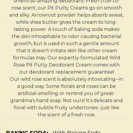
smells-so-amazing deodorant! Fresh true-to-
rose scent, our Pit Putty Creams go on smooth
and silky. Arrowroot powder helps absorb sweat,
while shea butter gives the cream its long-
lasting power. A touch of baking soda makes
the skin inhospitable to odor-causing bacterial
growth, but is used in such a gentle amount
that it doesn't irritate skin like other cream
formulas may. Our expertly-formulated Wild
Rose Pit Putty Deodorant Cream comes with
our deodorant replacement guarantee!
Our wild rose scent is absolutely intoxicating--in
a good way. Some florals and roses can be
artificial-smelling or remind you of great-
grandma's hand soap. Not ours! It's delicate and
floral with subtle fruity undertones--just like
the scent of a fresh rose.
BAKING SODA:
With Baking Soda