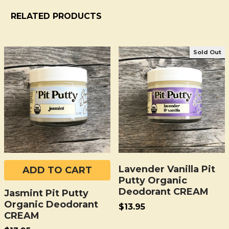
RELATED PRODUCTS
Sold Out
Related
Products
Lavender Vanilla Pit
ADD TO CART
Putty Organic
Deodorant CREAM
Jasmint Pit Putty
Organic Deodorant
$13.95
CREAM