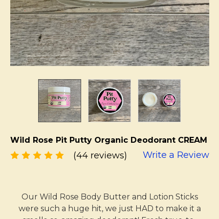
Wild Rose Pit Putty Organic Deodorant CREAM
Write a Review
(44 reviews)
Our Wild Rose Body Butter and Lotion Sticks
were such a huge hit, we just HAD to make it a