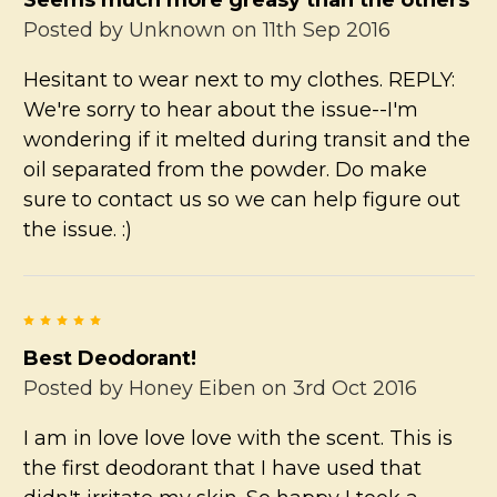
Posted by
Unknown
on 11th Sep 2016
Hesitant to wear next to my clothes. REPLY:
We're sorry to hear about the issue--I'm
wondering if it melted during transit and the
oil separated from the powder. Do make
sure to contact us so we can help figure out
the issue. :)
5
Best Deodorant!
Posted by
Honey Eiben
on 3rd Oct 2016
I am in love love love with the scent. This is
the first deodorant that I have used that