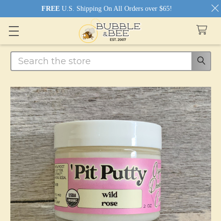
FREE
U.S. Shipping On All Orders over $65!
Search