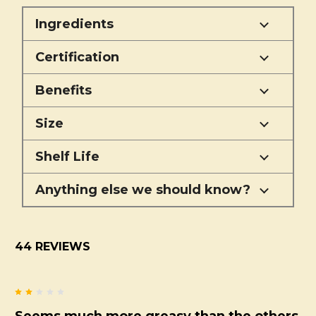
Ingredients
Certification
Benefits
Size
Shelf Life
Anything else we should know?
44 REVIEWS
2
Seems much more greasy than the others