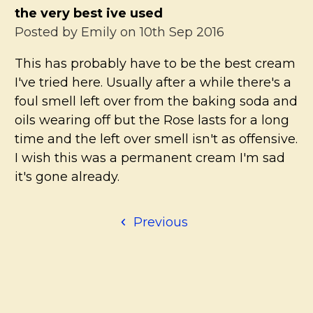
the very best ive used
Posted by
Emily
on 10th Sep 2016
This has probably have to be the best cream
I've tried here. Usually after a while there's a
foul smell left over from the baking soda and
oils wearing off but the Rose lasts for a long
time and the left over smell isn't as offensive.
I wish this was a permanent cream I'm sad
it's gone already.
Previous