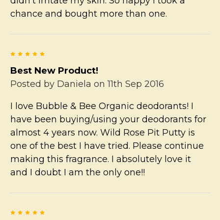
didn't irritate my skin. So happy I took a
chance and bought more than one.
5
Best New Product!
Posted by
Daniela
on 11th Sep 2016
I love Bubble & Bee Organic deodorants! I
have been buying/using your deodorants for
almost 4 years now. Wild Rose Pit Putty is
one of the best I have tried. Please continue
making this fragrance. I absolutely love it
and I doubt I am the only one!!
5