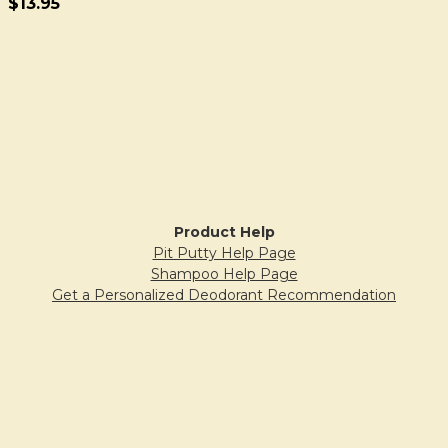
$13.95
Sidebar
Product Help
Pit Putty Help Page
Shampoo Help Page
Get a Personalized Deodorant Recommendation
Why Does Pit Putty Crumble?
FAQs
Blogs & Articles
Our Blog: The Honey
Grounded Organic Blog
Bubble & Bee Blogspot