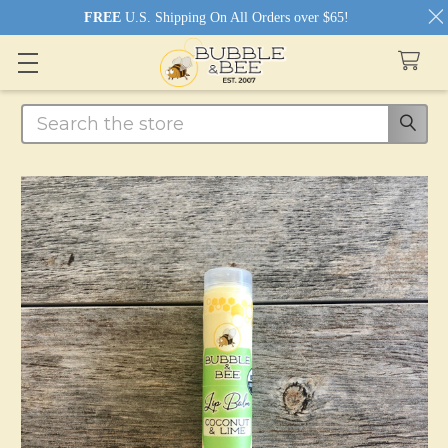
FREE
U.S. Shipping On All Orders over $65!
Search