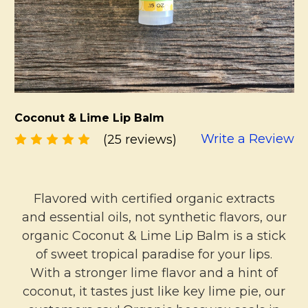
Coconut & Lime Lip Balm
Write a Review
(25 reviews)
Flavored with certified organic extracts
and essential oils, not synthetic flavors, our
organic Coconut & Lime Lip Balm is a stick
of sweet tropical paradise for your lips.
With a stronger lime flavor and a hint of
coconut, it tastes just like key lime pie, our