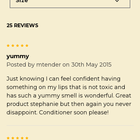
Size
25 REVIEWS
5
yummy
Posted by
mtender
on 30th May 2015
Just knowing I can feel confident having
something on my lips that is not toxic and
has such a yummy smell is wonderful. Great
product stephanie but then again you never
disappoint. Conditioner soon please!
5