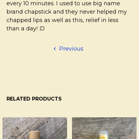
every 10 minutes. I used to use big name
brand chapstick and they never helped my
chapped lips as well as this, relief in less
than a day! :D
Previous
RELATED PRODUCTS
Related
Products