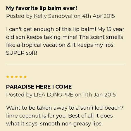
My favorite lip balm ever!
Posted by
Kelly Sandoval
on 4th Apr 2015
I can't get enough of this lip balm! My 15 year
old son keeps taking mine! The scent smells
like a tropical vacation & it keeps my lips
SUPER soft!
5
PARADISE HERE I COME
Posted by
LISA LONGPRE
on 11th Jan 2015
Want to be taken away to a sunfilled beach?
lime coconut is for you. Best of all it does
what it says, smooth non greasy lips