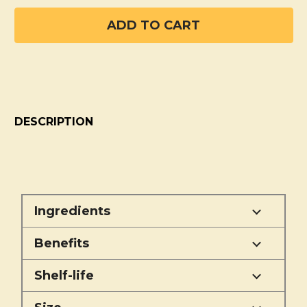
DESCRIPTION
Ingredients
Benefits
Shelf-life