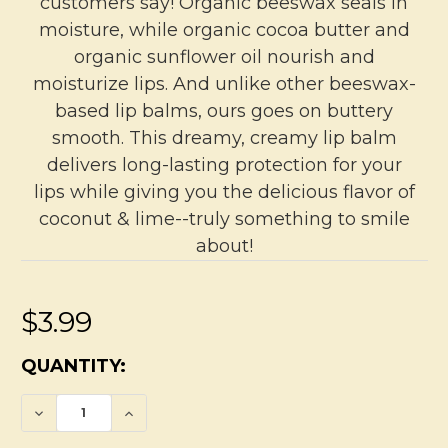
customers say! Organic beeswax seals in
moisture, while organic cocoa butter and
organic sunflower oil nourish and
moisturize lips. And unlike other beeswax-
based lip balms, ours goes on buttery
smooth. This dreamy, creamy lip balm
delivers long-lasting protection for your
lips while giving you the delicious flavor of
coconut & lime--truly something to smile
about!
$3.99
CURRENT
QUANTITY:
STOCK:
DECREASE QUANTITY OF COCONUT & LIME 
INCREASE QUANTITY OF COCONUT 