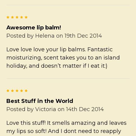
5
Awesome lip balm!
Posted by
Helena
on 19th Dec 2014
Love love love your lip balms. Fantastic
moisturizing, scent takes you to an island
holiday, and doesn’t matter if I eat it:)
5
Best Stuff in the World
Posted by
Victoria
on 14th Dec 2014
Love this stuff! It smells amazing and leaves
my lips so soft! And I dont need to reapply