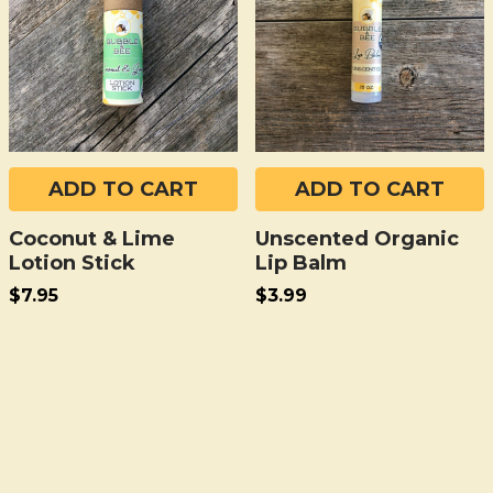
ADD TO CART
ADD TO CART
Coconut & Lime
Unscented Organic
Lotion Stick
Lip Balm
$7.95
$3.99
Sidebar